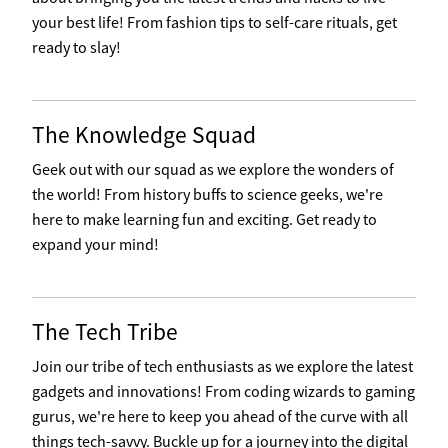
your best life! From fashion tips to self-care rituals, get
ready to slay!
The Knowledge Squad
Geek out with our squad as we explore the wonders of
the world! From history buffs to science geeks, we're
here to make learning fun and exciting. Get ready to
expand your mind!
The Tech Tribe
Join our tribe of tech enthusiasts as we explore the latest
gadgets and innovations! From coding wizards to gaming
gurus, we're here to keep you ahead of the curve with all
things tech-savvy. Buckle up for a journey into the digital