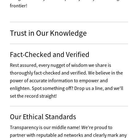
frontier!
Trust in Our Knowledge
Fact-Checked and Verified
Rest assured, every nugget of wisdom we share is
thoroughly fact-checked and verified. We believe in the
power of accurate information to empower and
enlighten. Spot something off? Drop us a line, and we'll
set the record straight!
Our Ethical Standards
Transparency is our middle name! We're proud to
partner with reputable ad networks and clearly mark any