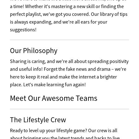
a time! Whether it's mastering a new skill or finding the
perfect playlist, we've got you covered. Our library of tips
is always expanding, and we're all ears for your
suggestions!
Our Philosophy
Sharing is caring, and we're all about spreading positivity
and useful info! Forget the fake news and drama – we're
here to keep it real and make the internet a brighter
place. Let's make learning fun again!
Meet Our Awesome Teams
The Lifestyle Crew
Ready to level up your lifestyle game? Our crew is all
about bringing you the latest trends and hacks to live