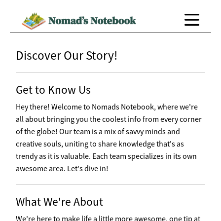
Discover Our Story!
Get to Know Us
Hey there! Welcome to Nomads Notebook, where we're
all about bringing you the coolest info from every corner
of the globe! Our team is a mix of savvy minds and
creative souls, uniting to share knowledge that's as
trendy as it is valuable. Each team specializes in its own
awesome area. Let's dive in!
What We're About
We're here to make life a little more awesome, one tip at