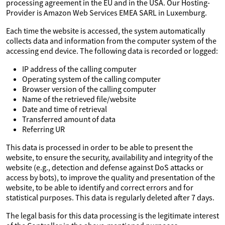
processing agreement in the EU and in the USA. Our Hosting-
Provider is Amazon Web Services EMEA SARL in Luxemburg.
Each time the website is accessed, the system automatically
collects data and information from the computer system of the
accessing end device. The following data is recorded or logged:
IP address of the calling computer
Operating system of the calling computer
Browser version of the calling computer
Name of the retrieved file/website
Date and time of retrieval
Transferred amount of data
Referring UR
This data is processed in order to be able to present the
website, to ensure the security, availability and integrity of the
website (e.g., detection and defense against DoS attacks or
access by bots), to improve the quality and presentation of the
website, to be able to identify and correct errors and for
statistical purposes. This data is regularly deleted after 7 days.
The legal basis for this data processing is the legitimate interest