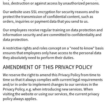
loss, destruction or against access by unauthorized persons.
Our website uses SSL encryption for security reasons and to
protect the transmission of confidential content, such as
orders, inquiries or payment data that you send to us.
Our employees receive regular training on data protection and
information security and are committed to confidentiality and
data protection.
A restrictive rights and roles concept on a "need to know" basis
ensures that employees only have access to the personal data
they absolutely need to perform their duties.
AMENDMENT OF THIS PRIVACY POLICY
We reserve the right to amend this Privacy Policy from time to
time so that it always complies with current legal requirements
and/or in order to implement changes to our services in the
Privacy Policy, e.g. when introducing new services. When
visiting the website or using our services, the current privacy
policy always applies.