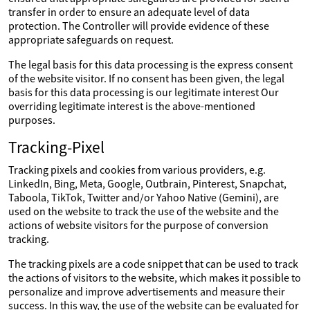
transfer in order to ensure an adequate level of data
protection. The Controller will provide evidence of these
appropriate safeguards on request.
The legal basis for this data processing is the express consent
of the website visitor. If no consent has been given, the legal
basis for this data processing is our legitimate interest Our
overriding legitimate interest is the above-mentioned
purposes.
Tracking-Pixel
Tracking pixels and cookies from various providers, e.g.
LinkedIn, Bing, Meta, Google, Outbrain, Pinterest, Snapchat,
Taboola, TikTok, Twitter and/or Yahoo Native (Gemini), are
used on the website to track the use of the website and the
actions of website visitors for the purpose of conversion
tracking.
The tracking pixels are a code snippet that can be used to track
the actions of visitors to the website, which makes it possible to
personalize and improve advertisements and measure their
success. In this way, the use of the website can be evaluated for