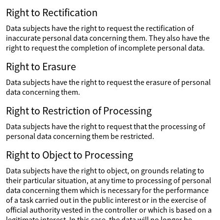
Right to Rectification
Data subjects have the right to request the rectification of
inaccurate personal data concerning them. They also have the
right to request the completion of incomplete personal data.
Right to Erasure
Data subjects have the right to request the erasure of personal
data concerning them.
Right to Restriction of Processing
Data subjects have the right to request that the processing of
personal data concerning them be restricted.
Right to Object to Processing
Data subjects have the right to object, on grounds relating to
their particular situation, at any time to processing of personal
data concerning them which is necessary for the performance
of a task carried out in the public interest or in the exercise of
official authority vested in the controller or which is based on a
legitimate interest. In this case, the data will no longer be