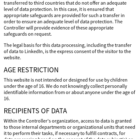
transferred to third countries that do not offer an adequate
level of data protection. In this case, it is ensured that
appropriate safeguards are provided for such a transfer in
order to ensure an adequate level of data protection. The
Controller will provide evidence of these appropriate
safeguards on request.
The legal basis for this data processing, including the transfer
of data to LinkedIn, is the express consent of the visitor to the
website.
AGE RESTRICTION
This website is not intended or designed for use by children
under the age of 16. We do not knowingly collect personally
identifiable information from or about anyone under the age of
16.
RECIPIENTS OF DATA
Within the Controller's organization, access to data is granted
to those internal departments or organizational units that need
it to perform their tasks, if necessary to fulfill contracts, for