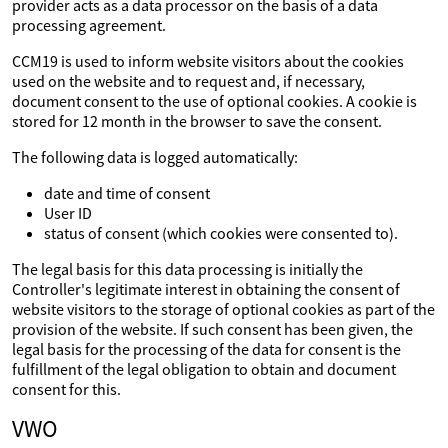
provider acts as a data processor on the basis of a data
processing agreement.
CCM19 is used to inform website visitors about the cookies
used on the website and to request and, if necessary,
document consent to the use of optional cookies. A cookie is
stored for 12 month in the browser to save the consent.
The following data is logged automatically:
date and time of consent
User ID
status of consent (which cookies were consented to).
The legal basis for this data processing is initially the
Controller's legitimate interest in obtaining the consent of
website visitors to the storage of optional cookies as part of the
provision of the website. If such consent has been given, the
legal basis for the processing of the data for consent is the
fulfillment of the legal obligation to obtain and document
consent for this.
VWO