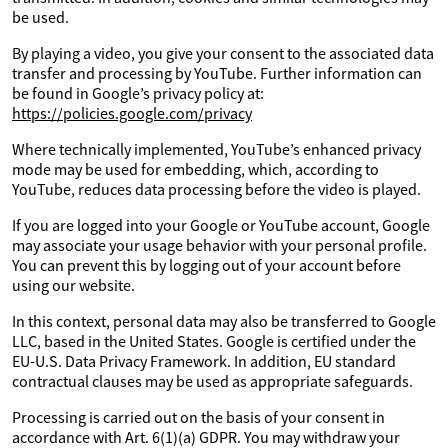
be used.
By playing a video, you give your consent to the associated data
transfer and processing by YouTube. Further information can
be found in Google’s privacy policy at:
https://policies.google.com/privacy
Where technically implemented, YouTube’s enhanced privacy
mode may be used for embedding, which, according to
YouTube, reduces data processing before the video is played.
If you are logged into your Google or YouTube account, Google
may associate your usage behavior with your personal profile.
You can prevent this by logging out of your account before
using our website.
In this context, personal data may also be transferred to Google
LLC, based in the United States. Google is certified under the
EU-U.S. Data Privacy Framework. In addition, EU standard
contractual clauses may be used as appropriate safeguards.
Processing is carried out on the basis of your consent in
accordance with Art. 6(1)(a) GDPR. You may withdraw your