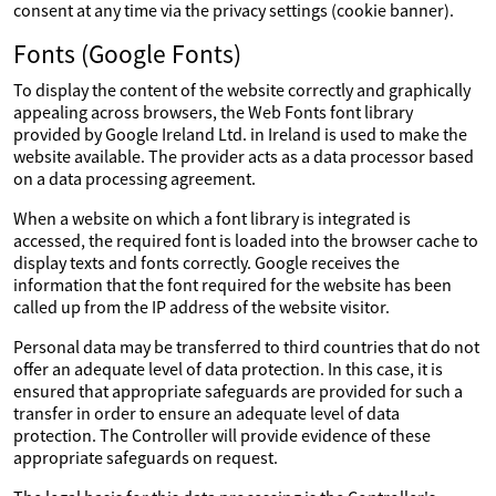
consent at any time via the privacy settings (cookie banner).
Fonts (Google Fonts)
To display the content of the website correctly and graphically
appealing across browsers, the Web Fonts font library
provided by Google Ireland Ltd. in Ireland is used to make the
website available. The provider acts as a data processor based
on a data processing agreement.
When a website on which a font library is integrated is
accessed, the required font is loaded into the browser cache to
display texts and fonts correctly. Google receives the
information that the font required for the website has been
called up from the IP address of the website visitor.
Personal data may be transferred to third countries that do not
offer an adequate level of data protection. In this case, it is
ensured that appropriate safeguards are provided for such a
transfer in order to ensure an adequate level of data
protection. The Controller will provide evidence of these
appropriate safeguards on request.