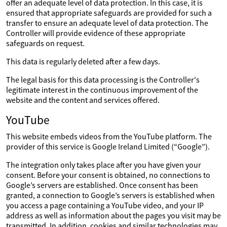
offer an adequate level of data protection. In this case, it is
ensured that appropriate safeguards are provided for such a
transfer to ensure an adequate level of data protection. The
Controller will provide evidence of these appropriate
safeguards on request.
This data is regularly deleted after a few days.
The legal basis for this data processing is the Controller's
legitimate interest in the continuous improvement of the
website and the content and services offered.
YouTube
This website embeds videos from the YouTube platform. The
provider of this service is Google Ireland Limited (“Google”).
The integration only takes place after you have given your
consent. Before your consent is obtained, no connections to
Google’s servers are established. Once consent has been
granted, a connection to Google’s servers is established when
you access a page containing a YouTube video, and your IP
address as well as information about the pages you visit may be
transmitted. In addition, cookies and similar technologies may