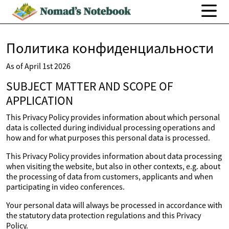
Политика конфиденциальности
As of April 1st 2026
SUBJECT MATTER AND SCOPE OF
APPLICATION
This Privacy Policy provides information about which personal
data is collected during individual processing operations and
how and for what purposes this personal data is processed.
This Privacy Policy provides information about data processing
when visiting the website, but also in other contexts, e.g. about
the processing of data from customers, applicants and when
participating in video conferences.
Your personal data will always be processed in accordance with
the statutory data protection regulations and this Privacy
Policy.