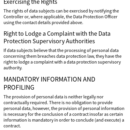
Exercising the Rights
The rights of data subjects can be exercised by notifying the
Controller or, where applicable, the Data Protection Officer
using the contact details provided above.
Right to Lodge a Complaint with the Data
Protection Supervisory Authorities
If data subjects believe that the processing of personal data
concerning them breaches data protection law, they have the
right to lodge a complaint with a data protection supervisory
authority.
MANDATORY INFORMATION AND
PROFILING
The provision of personal data is neither legally nor
contractually required. There is no obligation to provide
personal data, however, the provision of personal information
is necessary for the conclusion of a contract insofar as certain
information is mandatory in order to conclude (and execute) a
contract.