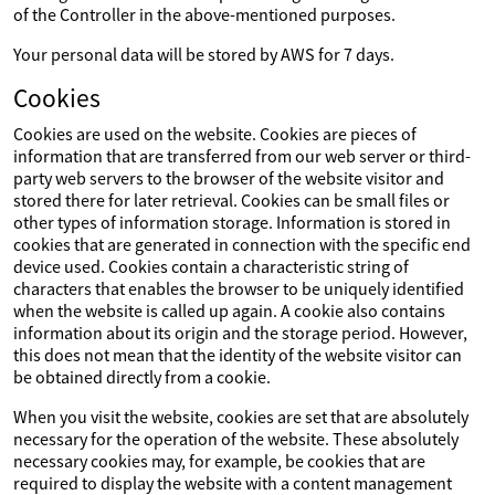
of the Controller in the above-mentioned purposes.
Your personal data will be stored by AWS for 7 days.
Cookies
Cookies are used on the website. Cookies are pieces of
information that are transferred from our web server or third-
party web servers to the browser of the website visitor and
stored there for later retrieval. Cookies can be small files or
other types of information storage. Information is stored in
cookies that are generated in connection with the specific end
device used. Cookies contain a characteristic string of
characters that enables the browser to be uniquely identified
when the website is called up again. A cookie also contains
information about its origin and the storage period. However,
this does not mean that the identity of the website visitor can
be obtained directly from a cookie.
When you visit the website, cookies are set that are absolutely
necessary for the operation of the website. These absolutely
necessary cookies may, for example, be cookies that are
required to display the website with a content management