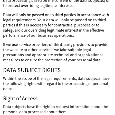
data processing based on the consent of the data subject(s) or
to protect overriding legitimate interests.
Data will only be passed on to third parties in accordance with
legal requirements. Your data will only be passed on to third
parties if this is necessary for contractual purposes or to
safeguard our overriding legitimate interest in the effective
performance of our business operations.
If we use service providers or third-party providers to provide
the website or other services, we take suitable legal
precautions and appropriate technical and organizational
measures to ensure the protection of your personal data.
DATA SUBJECT RIGHTS
Within the scope of the legal requirements, data subjects have
the following rights with regard to the processing of personal
data:
Right of Access
Data subjects have the right to request information about the
personal data processed about them.