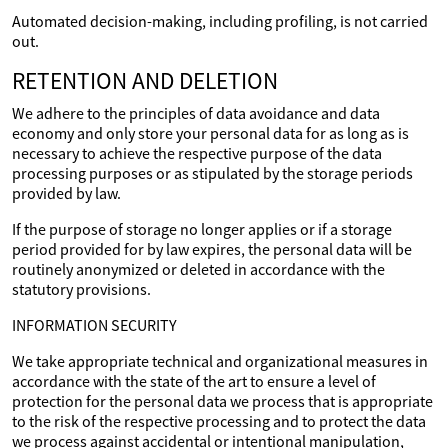
Automated decision-making, including profiling, is not carried
out.
RETENTION AND DELETION
We adhere to the principles of data avoidance and data
economy and only store your personal data for as long as is
necessary to achieve the respective purpose of the data
processing purposes or as stipulated by the storage periods
provided by law.
If the purpose of storage no longer applies or if a storage
period provided for by law expires, the personal data will be
routinely anonymized or deleted in accordance with the
statutory provisions.
INFORMATION SECURITY
We take appropriate technical and organizational measures in
accordance with the state of the art to ensure a level of
protection for the personal data we process that is appropriate
to the risk of the respective processing and to protect the data
we process against accidental or intentional manipulation,