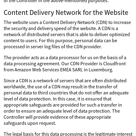
of the Controller in the above-mentioned purposes.
Content Delivery Network for the Website
The website uses a Content Delivery Network (CDN) to increase
the security and delivery speed of the website. A CDN is a
network of distributed servers that is able to deliver optimized
content to users. For this purpose, personal data can be
processed in server log files of the CDN provider.
The provider acts as a data processor for us on the basis of a
data processing agreement. Our CDN-Provider is Cloudfront
from Amazon Web Services EMEA SARL in Luxemburg.
Since a CDN is a network of servers that are often distributed
worldwide, the use of a CDN may result in the transfer of
personal data to third countries that do not offer an adequate
level of data protection. In this case, it is ensured that
appropriate safeguards are provided for such a transfer in
order to ensure an adequate level of data protection. The
Controller will provide evidence of these appropriate
safeguards upon request.
The legal basis for this data processing is the legitimate interest