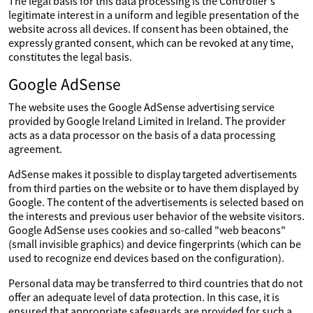
The legal basis for this data processing is the Controller's
legitimate interest in a uniform and legible presentation of the
website across all devices. If consent has been obtained, the
expressly granted consent, which can be revoked at any time,
constitutes the legal basis.
Google AdSense
The website uses the Google AdSense advertising service
provided by Google Ireland Limited in Ireland. The provider
acts as a data processor on the basis of a data processing
agreement.
AdSense makes it possible to display targeted advertisements
from third parties on the website or to have them displayed by
Google. The content of the advertisements is selected based on
the interests and previous user behavior of the website visitors.
Google AdSense uses cookies and so-called "web beacons"
(small invisible graphics) and device fingerprints (which can be
used to recognize end devices based on the configuration).
Personal data may be transferred to third countries that do not
offer an adequate level of data protection. In this case, it is
ensured that appropriate safeguards are provided for such a