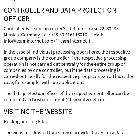
CONTROLLER AND DATA PROTECTION
OFFICER
Controller is Team Internet AG, Liebherrstraße 22, 80538
Munich, Germany, Tel.: +49 89 416146010, E-Mail:
info@teaminternet.com ("Team Internet").
In the case of individual processing operations, the respective
group company is the controller if the respective processing
operation is not carried out centrally for the entire group of
companies by one controller, but if the data processing is
carried out locally for the respective group company. This is the
case, for example, with job applications.
The data protection officer of the respective controller can be
contacted at christian.schmoll@teaminternet.com.
VISITING THE WEBSITE
Hosting and Log Files
The website is hosted by a service provider based on a data