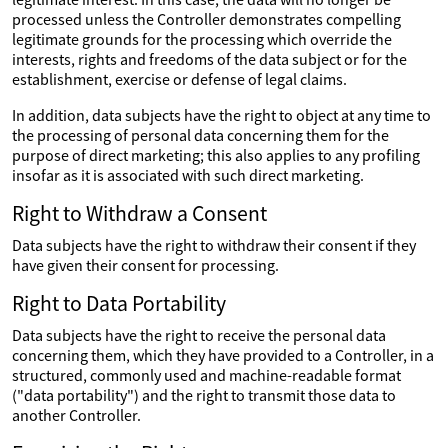
processed unless the Controller demonstrates compelling
legitimate grounds for the processing which override the
interests, rights and freedoms of the data subject or for the
establishment, exercise or defense of legal claims.
In addition, data subjects have the right to object at any time to
the processing of personal data concerning them for the
purpose of direct marketing; this also applies to any profiling
insofar as it is associated with such direct marketing.
Right to Withdraw a Consent
Data subjects have the right to withdraw their consent if they
have given their consent for processing.
Right to Data Portability
Data subjects have the right to receive the personal data
concerning them, which they have provided to a Controller, in a
structured, commonly used and machine-readable format
("data portability") and the right to transmit those data to
another Controller.