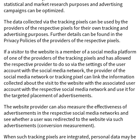
statistical and market research purposes and advertising
campaigns can be optimized.
The data collected via the tracking pixels can be used by the
providers of the respective pixels for their own tracking and
advertising purposes. Further details can be found in the
Privacy Policies of the providers of the respective pixels.
If a visitor to the website is a member of a social media platform
of one of the providers of the tracking pixels and has allowed
the respective provider to do so via the settings of the user
account with the social media network, the provider of the
social media network or tracking pixel can link the information
collected about the visit to the website with the associated user
account with the respective social media network and use it for
the targeted placement of advertisements.
The website provider can also measure the effectiveness of
advertisements in the respective social media networks and
see whether a user was redirected to the website via such
advertisements (conversion measurement).
When such tracking pixels are integrated, personal data may be