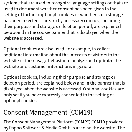
system, that are used to recognize language settings or that are
used to document whether consent has been given to the
setting of further (optional) cookies or whether such storage
has been rejected. The strictly necessary cookies, including
their purpose and storage or deletion period, are explained
below and in the cookie banner that is displayed when the
website is accessed.
Optional cookies are also used, for example, to collect
additional information about the interests of visitors to the
website or their usage behavior to analyze and optimize the
website and customer interactions in general.
Optional cookies, including their purpose and storage or
deletion period, are explained below and in the banner that is
displayed when the website is accessed. Optional cookies are
only set if you have expressly consented to the setting of
optional cookies.
Consent Management (CCM19)
The Consent Management Platform ("CMP") CCM19 provided
by Papoo Software & Media GmbH is used on the website. The