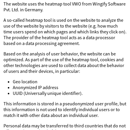
The website uses the heatmap tool VWO from Wingify Software
Pvt. Ltd. in Germany.
A so-called heatmap tool is used on the website to analyze the
use of the website by visitors to the website (e.g. how much
time users spend on which pages and which links they click on).
The provider of the heatmap tool acts as a data processor
based on a data processing agreement.
Based on the analysis of user behavior, the website can be
optimized. As part of the use of the heatmap tool, cookies and
other technologies are used to collect data about the behavior
of users and their devices, in particular:
Geo location
Anonymized IP address
UUID (Universally unique identifier).
This information is stored in a pseudonymized user profile, but
this information is not used to identify individual users or to
match it with other data about an individual user.
Personal data may be transferred to third countries that do not