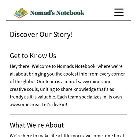
Discover Our Story!
Get to Know Us
Hey there! Welcome to Nomads Notebook, where we're
all about bringing you the coolest info from every corner
of the globe! Our team is a mix of savvy minds and
creative souls, uniting to share knowledge that's as
trendy as it is valuable. Each team specializes in its own
awesome area. Let's dive in!
What We're About
We're here to make life a little more awesome, one tip at