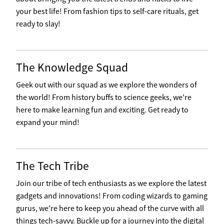
your best life! From fashion tips to self-care rituals, get
ready to slay!
The Knowledge Squad
Geek out with our squad as we explore the wonders of
the world! From history buffs to science geeks, we're
here to make learning fun and exciting. Get ready to
expand your mind!
The Tech Tribe
Join our tribe of tech enthusiasts as we explore the latest
gadgets and innovations! From coding wizards to gaming
gurus, we're here to keep you ahead of the curve with all
things tech-savvy. Buckle up for a journey into the digital