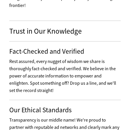
frontier!
Trust in Our Knowledge
Fact-Checked and Verified
Rest assured, every nugget of wisdom we share is
thoroughly fact-checked and verified. We believe in the
power of accurate information to empower and
enlighten. Spot something off? Drop us a line, and we'll
set the record straight!
Our Ethical Standards
Transparency is our middle name! We're proud to
partner with reputable ad networks and clearly mark any