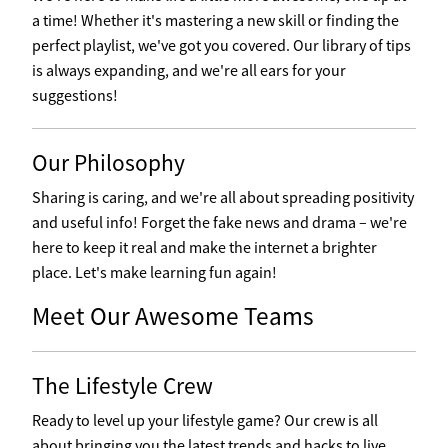
a time! Whether it's mastering a new skill or finding the
perfect playlist, we've got you covered. Our library of tips
is always expanding, and we're all ears for your
suggestions!
Our Philosophy
Sharing is caring, and we're all about spreading positivity
and useful info! Forget the fake news and drama – we're
here to keep it real and make the internet a brighter
place. Let's make learning fun again!
Meet Our Awesome Teams
The Lifestyle Crew
Ready to level up your lifestyle game? Our crew is all
about bringing you the latest trends and hacks to live