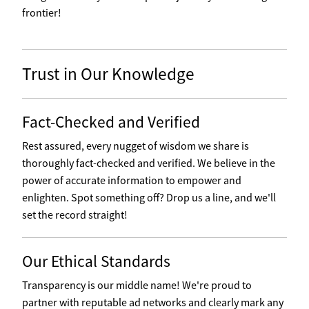
frontier!
Trust in Our Knowledge
Fact-Checked and Verified
Rest assured, every nugget of wisdom we share is
thoroughly fact-checked and verified. We believe in the
power of accurate information to empower and
enlighten. Spot something off? Drop us a line, and we'll
set the record straight!
Our Ethical Standards
Transparency is our middle name! We're proud to
partner with reputable ad networks and clearly mark any