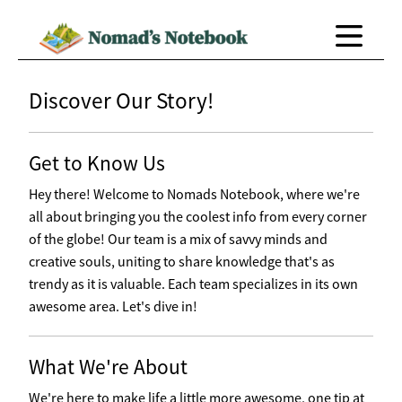
Discover Our Story!
Get to Know Us
Hey there! Welcome to Nomads Notebook, where we're
all about bringing you the coolest info from every corner
of the globe! Our team is a mix of savvy minds and
creative souls, uniting to share knowledge that's as
trendy as it is valuable. Each team specializes in its own
awesome area. Let's dive in!
What We're About
We're here to make life a little more awesome, one tip at