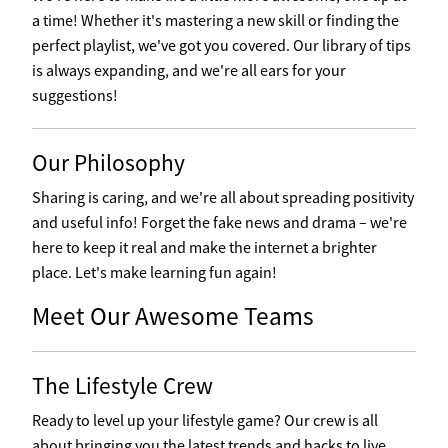
a time! Whether it's mastering a new skill or finding the
perfect playlist, we've got you covered. Our library of tips
is always expanding, and we're all ears for your
suggestions!
Our Philosophy
Sharing is caring, and we're all about spreading positivity
and useful info! Forget the fake news and drama – we're
here to keep it real and make the internet a brighter
place. Let's make learning fun again!
Meet Our Awesome Teams
The Lifestyle Crew
Ready to level up your lifestyle game? Our crew is all
about bringing you the latest trends and hacks to live