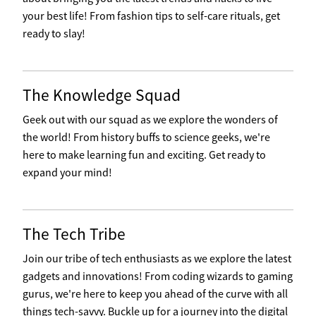
your best life! From fashion tips to self-care rituals, get
ready to slay!
The Knowledge Squad
Geek out with our squad as we explore the wonders of
the world! From history buffs to science geeks, we're
here to make learning fun and exciting. Get ready to
expand your mind!
The Tech Tribe
Join our tribe of tech enthusiasts as we explore the latest
gadgets and innovations! From coding wizards to gaming
gurus, we're here to keep you ahead of the curve with all
things tech-savvy. Buckle up for a journey into the digital