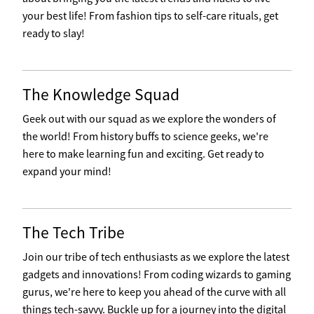
your best life! From fashion tips to self-care rituals, get
ready to slay!
The Knowledge Squad
Geek out with our squad as we explore the wonders of
the world! From history buffs to science geeks, we're
here to make learning fun and exciting. Get ready to
expand your mind!
The Tech Tribe
Join our tribe of tech enthusiasts as we explore the latest
gadgets and innovations! From coding wizards to gaming
gurus, we're here to keep you ahead of the curve with all
things tech-savvy. Buckle up for a journey into the digital