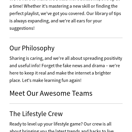
a time! Whether it's mastering a new skill or finding the
perfect playlist, we've got you covered. Our library of tips
is always expanding, and we're all ears for your
suggestions!
Our Philosophy
Sharing is caring, and we're all about spreading positivity
and useful info! Forget the fake news and drama – we're
here to keep it real and make the internet a brighter
place. Let's make learning fun again!
Meet Our Awesome Teams
The Lifestyle Crew
Ready to level up your lifestyle game? Our crew is all
about bringing you the latest trends and hacks to live