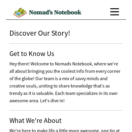
Discover Our Story!
Get to Know Us
Hey there! Welcome to Nomads Notebook, where we're
all about bringing you the coolest info from every corner
of the globe! Our team is a mix of savvy minds and
creative souls, uniting to share knowledge that's as
trendy as it is valuable. Each team specializes in its own
awesome area. Let's dive in!
What We're About
We're here to make life a little more awesome, one tip at