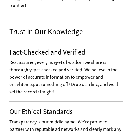
frontier!
Trust in Our Knowledge
Fact-Checked and Verified
Rest assured, every nugget of wisdom we share is
thoroughly fact-checked and verified. We believe in the
power of accurate information to empower and
enlighten. Spot something off? Drop us a line, and we'll
set the record straight!
Our Ethical Standards
Transparency is our middle name! We're proud to
partner with reputable ad networks and clearly mark any