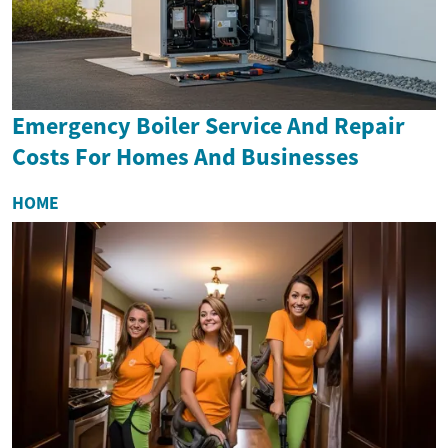
Emergency Boiler Service And Repair
Costs For Homes And Businesses
HOME