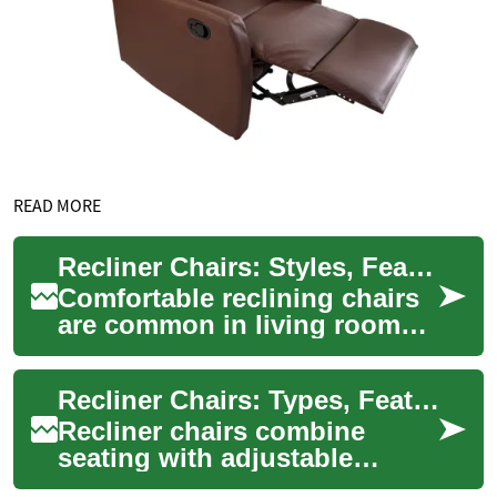
READ MORE
Recliner Chairs: Styles, Features, and Buying Considerations
Comfortable reclining chairs
are common in living rooms,
home theaters, and recovery
spaces because they combine
Recliner Chairs: Types, Features, and Buying Guidance
seat...
Recliner chairs combine
seating with adjustable
support, offering a range of