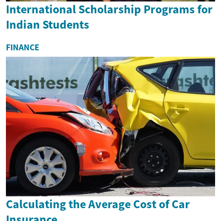
International Scholarship Programs for
Indian Students
FINANCE
Calculating the Average Cost of Car
Insurance