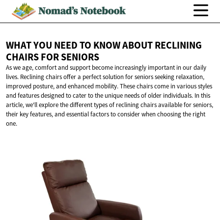
WHAT YOU NEED TO KNOW ABOUT RECLINING
CHAIRS
FOR SENIORS
As we age, comfort and support become increasingly important in our daily
lives. Reclining chairs offer a perfect solution for seniors seeking relaxation,
improved posture, and enhanced mobility. These chairs come in various styles
and features designed to cater to the unique needs of older individuals. In this
article, we'll explore the different types of reclining chairs available for seniors,
their key features, and essential factors to consider when choosing the right
one.