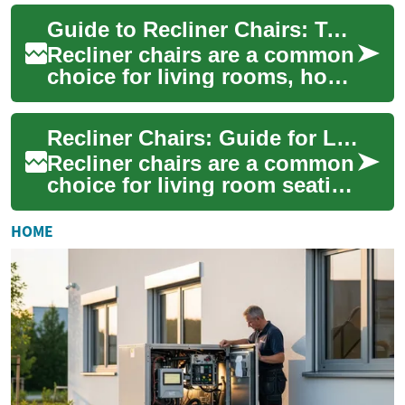
styles for living rooms, home
Guide to Recliner Chairs: Types, Features, and Buying Tips
theaters, ...
Recliner chairs are a common
choice for living rooms, home
offices, and specialized
seating areas because they
Recliner Chairs: Guide for Living Room Comfort
combin...
Recliner chairs are a common
choice for living room seating
because they combine
seating and reclining
HOME
functions in o...