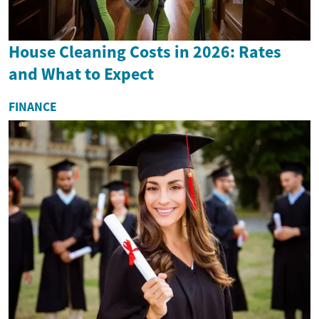
House Cleaning Costs in 2026: Rates
and What to Expect
FINANCE