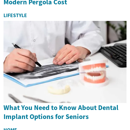
Modern Pergola Cost
LIFESTYLE
What You Need to Know About Dental
Implant Options for Seniors
HOME