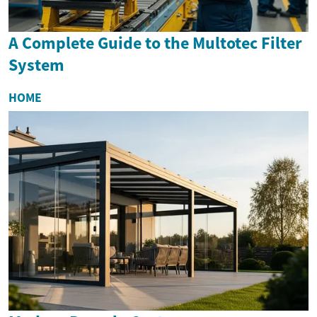
A Complete Guide to the Multotec Filter
System
HOME