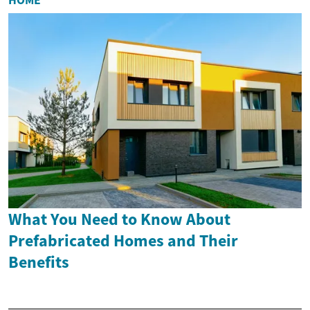
What You Need to Know About
Prefabricated Homes and Their
Benefits