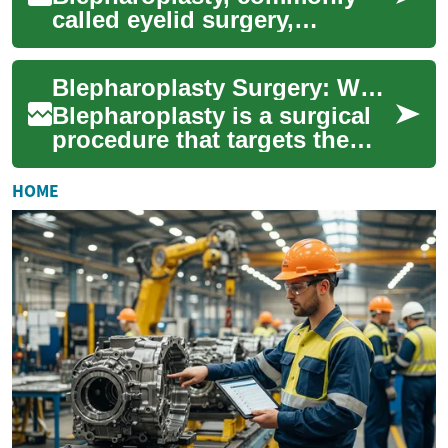
called eyelid surgery,
reshapes the upper and/or
lower eyelids to improve
Blepharoplasty Surgery: What to Know About Eyelid Cosmetic Surgery
vision, reduce puf...
Blepharoplasty is a surgical
procedure that targets the
eyelids to remove excess
skin, fat, or muscle and to
HOME
refresh ...