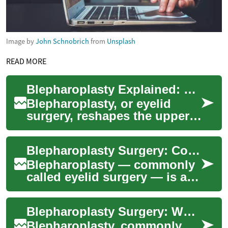
Image by
John Schnobrich
from
Unsplash
READ MORE
Blepharoplasty Explained: Eyelid Surgery Essentials Guide
Blepharoplasty, or eyelid
surgery, reshapes the upper
and/or lower eyelids to
address cosmetic concerns
Blepharoplasty Surgery: Cosmetic Eyelid Procedures Explained
like sagging ...
Blepharoplasty — commonly
called eyelid surgery — is a
surgical option to refresh the
appearance of the eyes and,
Blepharoplasty Surgery: What to Know About Eyelid Procedures
in ...
Blepharoplasty, commonly