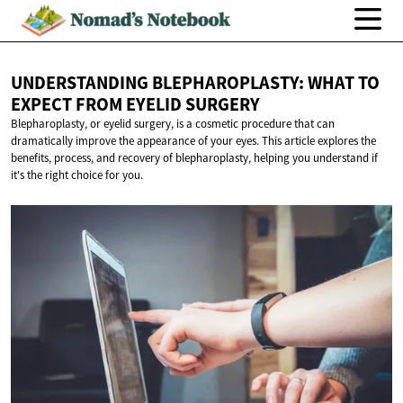
UNDERSTANDING BLEPHAROPLASTY: WHAT TO
EXPECT FROM
EYELID SURGERY
Blepharoplasty, or eyelid surgery, is a cosmetic procedure that can
dramatically improve the appearance of your eyes. This article explores the
benefits, process, and recovery of blepharoplasty, helping you understand if
it's the right choice for you.