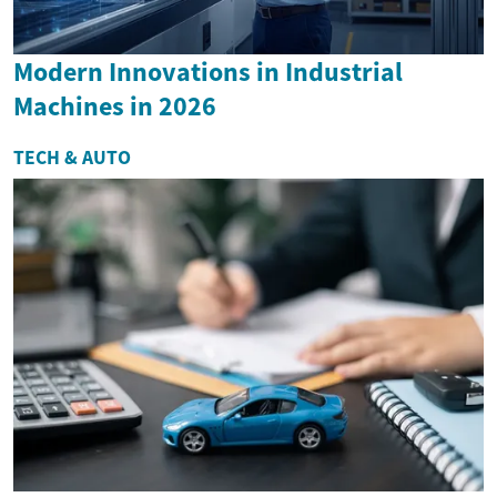
Modern Innovations in Industrial
Machines in 2026
TECH & AUTO