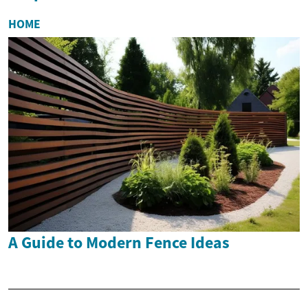
HOME
A Guide to Modern Fence Ideas