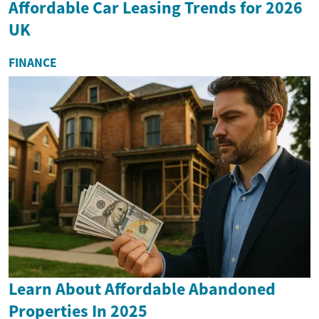
Affordable Car Leasing Trends for 2026
UK
FINANCE
Learn About Affordable Abandoned
Properties In 2025