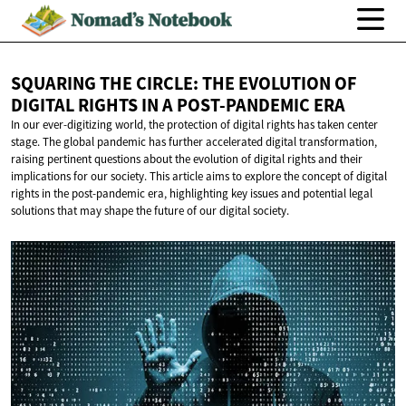
SQUARING THE CIRCLE: THE EVOLUTION OF
DIGITAL RIGHTS IN A
POST-PANDEMIC ERA
In our ever-digitizing world, the protection of digital rights has taken center
stage. The global pandemic has further accelerated digital transformation,
raising pertinent questions about the evolution of digital rights and their
implications for our society. This article aims to explore the concept of digital
rights in the post-pandemic era, highlighting key issues and potential legal
solutions that may shape the future of our digital society.