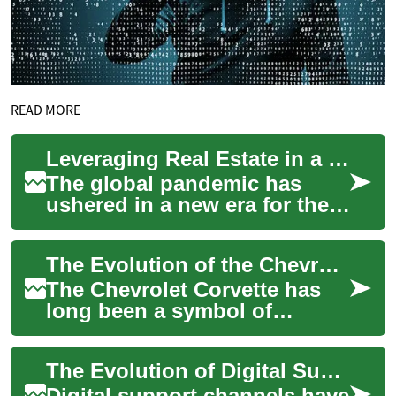
READ MORE
Leveraging Real Estate in a Post-Pandemic Economy
The global pandemic has
ushered in a new era for the
real estate industry, radically
altering market dynamics and
The Evolution of the Chevrolet Corvette: America's Iconic Sports Car
int...
The Chevrolet Corvette has
long been a symbol of
American automotive
engineering and design
The Evolution of Digital Support Channels
excellence. Since its int...
Digital support channels have