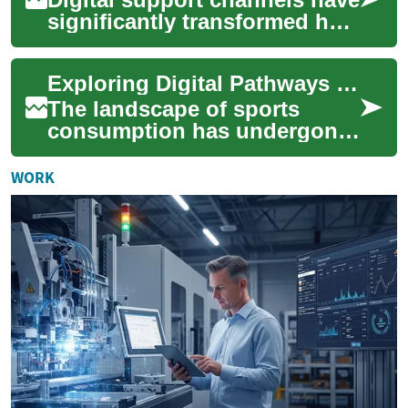
significantly transformed how
organizations interact with
their clients, moving beyond
Exploring Digital Pathways for Sports Fans
...
The landscape of sports
consumption has undergone
a significant transformation,
moving beyond traditional
WORK
television ...