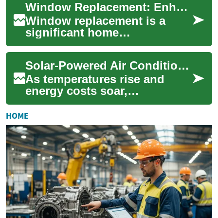
Window Replacement: Enhancing Your Home's Efficiency and Aesthetics
boost energy effi...
Window replacement is a
significant home
improvement project that can
transform the look, feel, and
Solar-Powered Air Conditioning: Cooling Your Home Sustainably
energy efficiency...
As temperatures rise and
energy costs soar,
homeowners are increasingly
looking for efficient and eco-
HOME
friendly ways t...