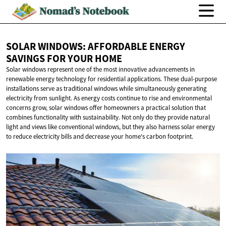
SOLAR WINDOWS: AFFORDABLE ENERGY
SAVINGS FOR
YOUR HOME
Solar windows represent one of the most innovative advancements in
renewable energy technology for residential applications. These dual-purpose
installations serve as traditional windows while simultaneously generating
electricity from sunlight. As energy costs continue to rise and environmental
concerns grow, solar windows offer homeowners a practical solution that
combines functionality with sustainability. Not only do they provide natural
light and views like conventional windows, but they also harness solar energy
to reduce electricity bills and decrease your home's carbon footprint.