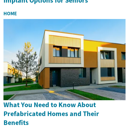
Implant Options for Seniors
HOME
What You Need to Know About
Prefabricated Homes and Their
Benefits