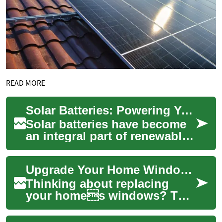
READ MORE
Solar Batteries: Powering Your Home with Clean Energy Storage
Solar batteries have become
an integral part of renewable
energy systems, offering
homeowners a way to store
Upgrade Your Home Windows: Complete Replacement Guide
and util...
Thinking about replacing
your homes windows? This
guide breaks down window
replacement to help you