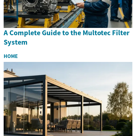
A Complete Guide to the Multotec Filter
System
HOME