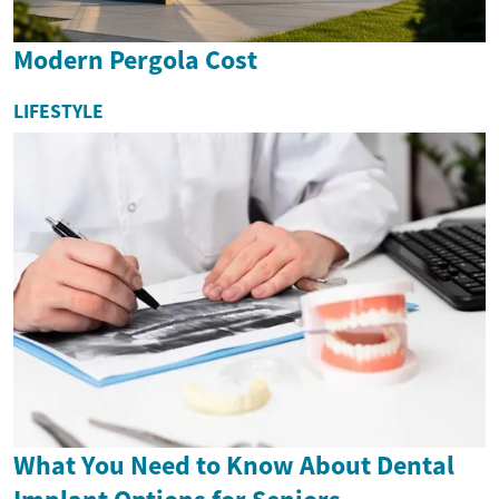
Modern Pergola Cost
LIFESTYLE
What You Need to Know About Dental