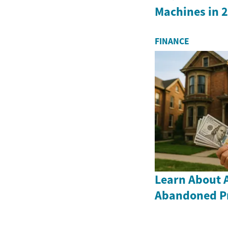
Machines in 
FINANCE
Learn About 
Abandoned Pr