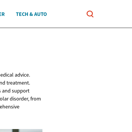
ER
TECH & AUTO
edical advice.
and treatment.
ns and support
lar disorder, from
rehensive