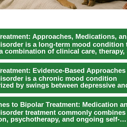
disorder is a long-term mood condition 
a combination of clinical care, therapy,
el...
disorder is a chronic mood condition
rized by swings between depressive an
anic episod...
disorder treatment commonly combines
on, psychotherapy, and ongoing self-
nt to reduce symptom...