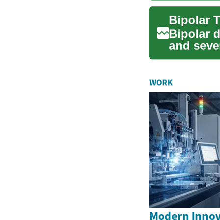
Bipolar 
and sever
mood...
WORK
Modern Innova