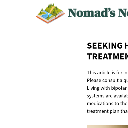
SEEKING 
TREATME
This article is for
Please consult a q
Living with bipolar
systems are availa
medications to ther
treatment plan that