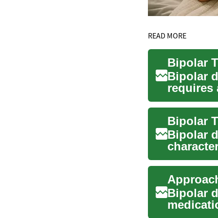
READ MORE
Bipolar 
requires 
ongoing s
Bipolar 
characte
or hypom
Bipolar 
medicati
manageme