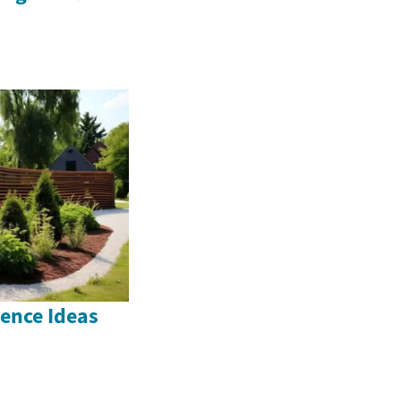
ence Ideas