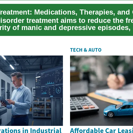
disorder treatment aims to reduce the f
ity of manic and depressive episodes, 
TECH & AUTO
tions in Industrial
Affordable Car Leas