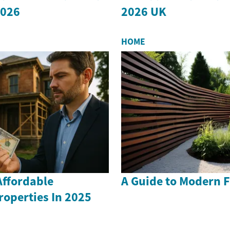
2026
2026 UK
HOME
Affordable
A Guide to Modern F
operties In 2025