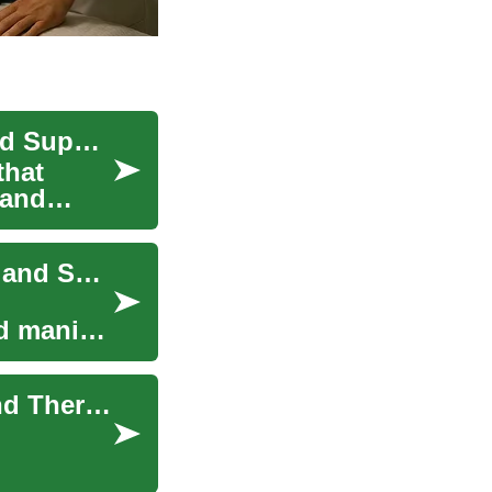
Bipolar Treatment: Approaches, Medications, and Support
that
 and
Bipolar Treatment: Evidence-Based Approaches and Support
d manic
Approaches to Bipolar Treatment: Medication and Therapy