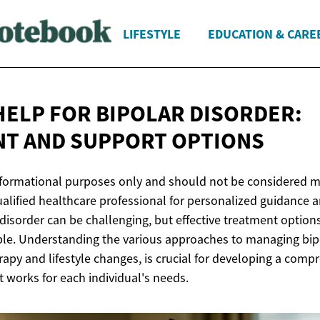
LIFESTYLE
EDUCATION & CARE
HELP FOR BIPOLAR DISORDER:
NT AND
SUPPORT OPTIONS
 informational purposes only and should not be considered m
ualified healthcare professional for personalized guidance 
 disorder can be challenging, but effective treatment optio
ble. Understanding the various approaches to managing bipo
apy and lifestyle changes, is crucial for developing a comp
 works for each individual's needs.