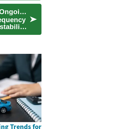
Bipolar Treatment: Medications, Therapies, and Ongoing Care
requency
stabilize
ing Trends for