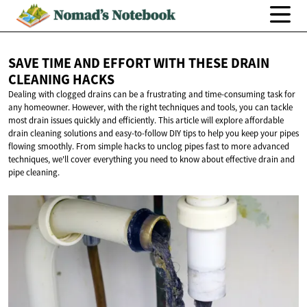
SAVE TIME AND EFFORT WITH THESE DRAIN
CLEANING HACKS
Dealing with clogged drains can be a frustrating and time-consuming task for
any homeowner. However, with the right techniques and tools, you can tackle
most drain issues quickly and efficiently. This article will explore affordable
drain cleaning solutions and easy-to-follow DIY tips to help you keep your pipes
flowing smoothly. From simple hacks to unclog pipes fast to more advanced
techniques, we'll cover everything you need to know about effective drain and
pipe cleaning.