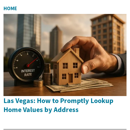
HOME
Las Vegas: How to Promptly Lookup
Home Values by Address