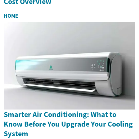
Cost Overview
HOME
Smarter Air Conditioning: What to
Know Before You Upgrade Your Cooling
System