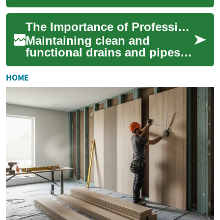
property, yet it's often
overlooked until problems
The Importance of Professional Drain and Pipe Cleaning
arise. Profe...
Maintaining clean and
functional drains and pipes is
crucial for any property
owner. From preventing
HOME
costly repairs t...