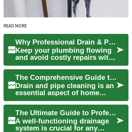
READ MORE
Why Professional Drain & Pipe Cleaning Is Essential
Keep your plumbing flowing
and avoid costly repairs with
professional drain and pipe
cleaning. This article explains
The Comprehensive Guide to Drain and Pipe Cleaning
...
Drain and pipe cleaning is an
essential aspect of home
maintenance that often goes
overlooked until a problem
The Ultimate Guide to Professional Drain and Pipe Cleaning: Solutions for Every Clog
arises....
A well-functioning drainage
system is crucial for any