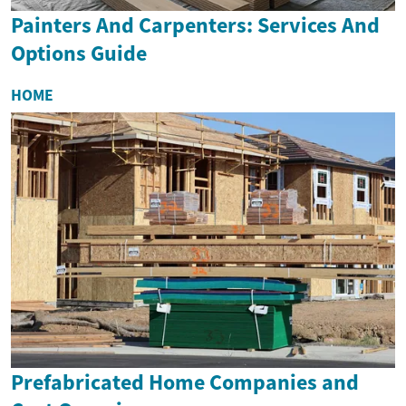
Painters And Carpenters: Services And
Options Guide
HOME
Prefabricated Home Companies and