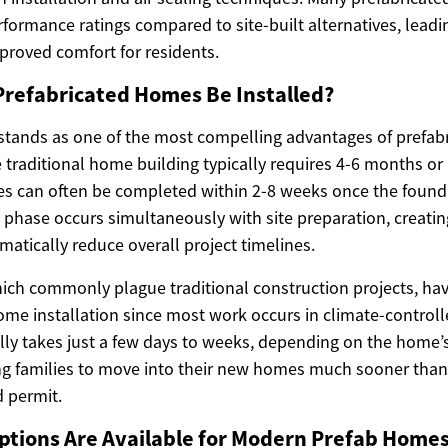
rformance ratings compared to site-built alternatives, lead
mproved comfort for residents.
Prefabricated Homes Be Installed?
 stands as one of the most compelling advantages of prefab
 traditional home building typically requires 4-6 months or 
s can often be completed within 2-8 weeks once the founda
phase occurs simultaneously with site preparation, creating
atically reduce overall project timelines.
ich commonly plague traditional construction projects, ha
me installation since most work occurs in climate-controlled
lly takes just a few days to weeks, depending on the home’s
ng families to move into their new homes much sooner tha
 permit.
ptions Are Available for Modern Prefab Home