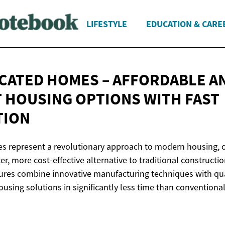
LIFESTYLE
EDUCATION & CARE
CATED HOMES – AFFORDABLE A
T HOUSING OPTIONS WITH
FAST
TION
s represent a revolutionary approach to modern housing, o
r, more cost-effective alternative to traditional construct
ctures combine innovative manufacturing techniques with qua
using solutions in significantly less time than conventional