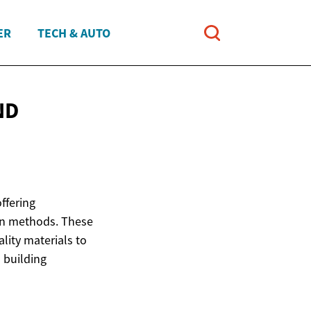
ER
TECH & AUTO
ND
ffering
ion methods. These
lity materials to
 building