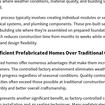
ies where weather conditions, material quality, and building
d.
process typically involves creating individual modules or se
ctrical systems, and plumbing components. These pre-built s
 building site where they’re assembled on prepared foundat
ch reduces construction time from months to weeks while 
 and design flexibility.
icient Prefabricated Homes Over Traditional
cated homes offer numerous advantages that make them incre
rs. The controlled factory environment eliminates weathe
t progress regardless of seasonal conditions. Quality contr
ities often exceed those possible at traditional construction 
bly and better overall craftsmanship.
epresents another significant benefit, as factory-controlled 
on installation and air sealing techniques. Many prefabrica