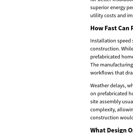
superior energy pe
utility costs and i
How Fast Can 
Installation speed
construction. While
prefabricated home
The manufacturing 
workflows that dram
Weather delays, wh
on prefabricated ho
site assembly usua
complexity, allowi
construction would
What Design O