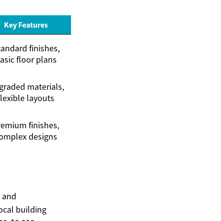
Key Features
andard finishes,
asic floor plans
raded materials,
flexible layouts
remium finishes,
omplex designs
, and
ocal building