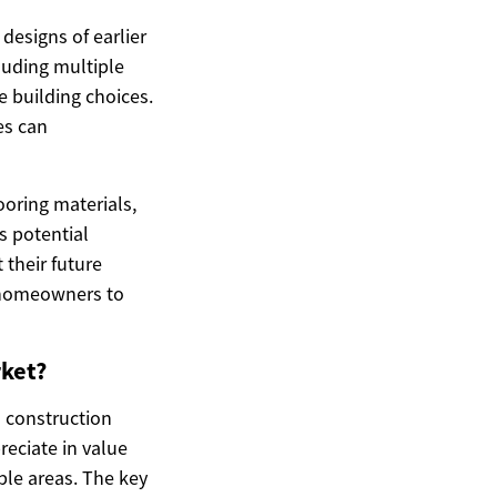
designs of earlier
luding multiple
me building choices.
es can
ooring materials,
s potential
their future
g homeowners to
rket?
s construction
eciate in value
ble areas. The key