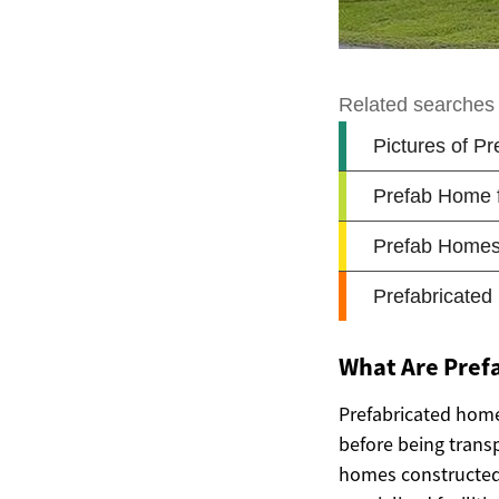
What Are Pref
Prefabricated home
before being transp
homes constructed 