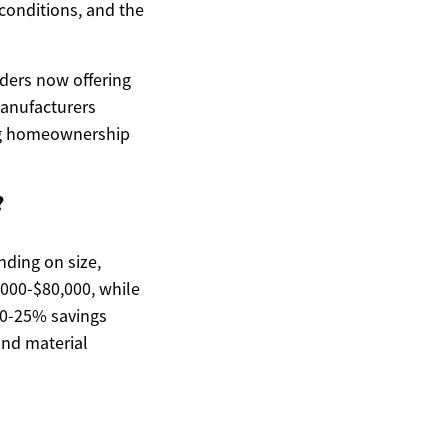
 conditions, and the
ders now offering
manufacturers
ing homeownership
?
nding on size,
,000-$80,000, while
10-25% savings
and material