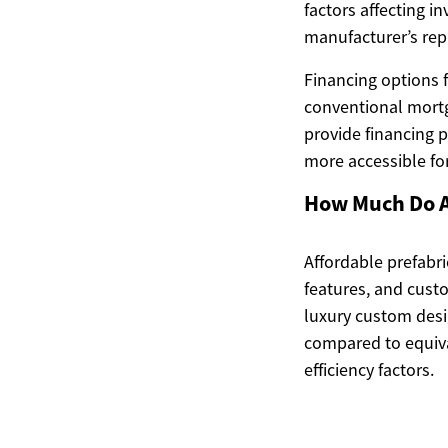
factors affecting i
manufacturer’s rep
Financing options 
conventional mortg
provide financing 
more accessible for
How Much Do A
Affordable prefabr
features, and cust
luxury custom desi
compared to equiva
efficiency factors.