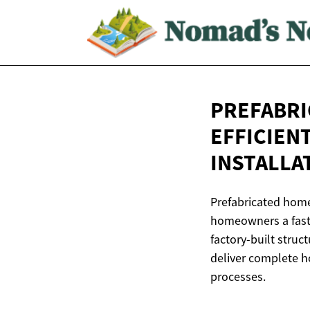
PREFABRI
EFFICIEN
INSTALLA
Prefabricated home
homeowners a faste
factory-built stru
deliver complete ho
processes.