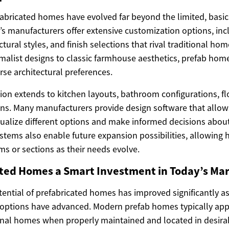
bricated homes have evolved far beyond the limited, basic 
’s manufacturers offer extensive customization options, inc
ctural styles, and finish selections that rival traditional ho
list designs to classic farmhouse aesthetics, prefab hom
e architectural preferences.
ion extends to kitchen layouts, bathroom configurations, fl
ions. Many manufacturers provide design software that allow
alize different options and make informed decisions about 
tems also enable future expansion possibilities, allowin
ms or sections as their needs evolve.
ated Homes a Smart Investment in Today’s Ma
ential of prefabricated homes has improved significantly a
 options have advanced. Modern prefab homes typically appr
tional homes when properly maintained and located in desira