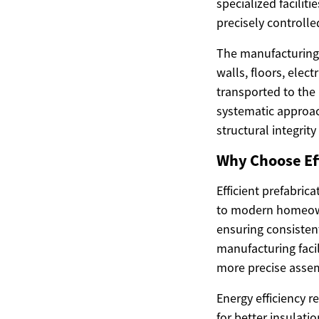
specialized facilit
precisely controlle
The manufacturing 
walls, floors, ele
transported to the
systematic approa
structural integrity
Why Choose Eff
Efficient prefabri
to modern homeowne
ensuring consisten
manufacturing facil
more precise assem
Energy efficiency r
for better insulati