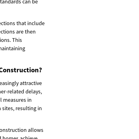
 standards can be
ctions that include
ections are then
ions. This
maintaining
 Construction?
asingly attractive
r-related delays,
ol measures in
sites, resulting in
construction allows
ted homes achieve