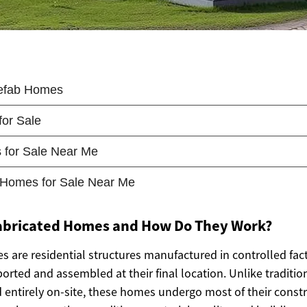
abricated Homes and How Do They Work?
s are residential structures manufactured in controlled fa
orted and assembled at their final location. Unlike tradition
entirely on-site, these homes undergo most of their constr