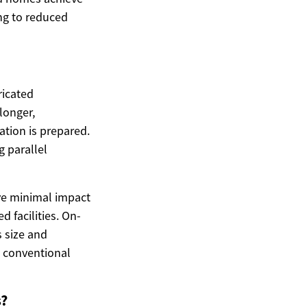
ing to reduced
ricated
longer,
tion is prepared.
 parallel
ve minimal impact
 facilities. On-
 size and
n conventional
s?