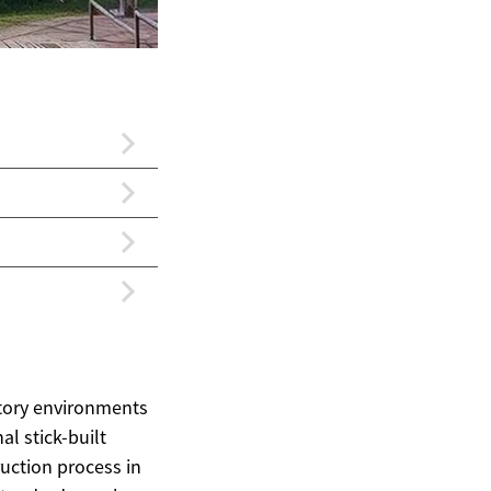
ctory environments
al stick-built
uction process in