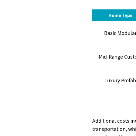
Home Type
Basic Modula
Mid-Range Cus
Luxury Prefab
Additional costs in
transportation, whi