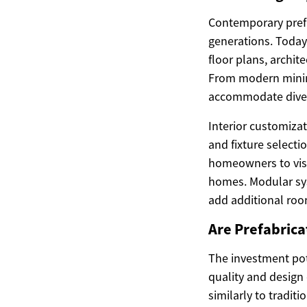
Contemporary prefa
generations. Today
floor plans, archite
From modern minima
accommodate divers
Interior customizat
and fixture select
homeowners to visu
homes. Modular sys
add additional roo
Are Prefabric
The investment pot
quality and design
similarly to tradi