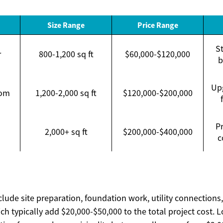
Size Range
Price Range
St
r
800-1,200 sq ft
$60,000-$120,000
b
Upg
tom
1,200-2,000 sq ft
$120,000-$200,000
P
2,000+ sq ft
$200,000-$400,000
c
clude site preparation, foundation work, utility connections
ch typically add $20,000-$50,000 to the total project cost. L