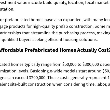
nvestment value include build quality, location, local market
utation.
for prefabricated homes have also expanded, with many len
age products for high-quality prefab construction. Some 
partnerships that streamline the purchasing process, mak
 qualified buyers seeking efficient housing solutions.
ffordable Prefabricated Homes Actually Cost
icated homes typically range from $50,000 to $300,000 depe
omization levels. Basic single-wide models start around $50
gns can exceed $200,000. These costs generally represent 
lent site-built construction when considering time, labor, 