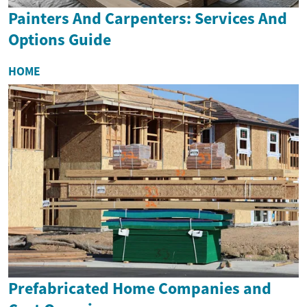
Painters And Carpenters: Services And
Options Guide
HOME
Prefabricated Home Companies and