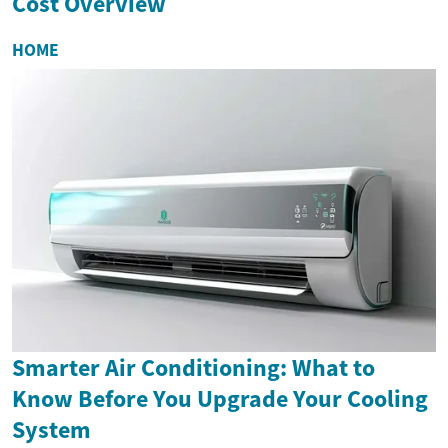
Cost Overview
HOME
Smarter Air Conditioning: What to
Know Before You Upgrade Your Cooling
System