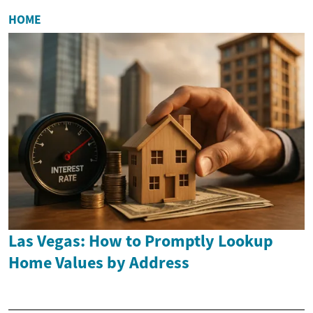
HOME
Las Vegas: How to Promptly Lookup
Home Values by Address