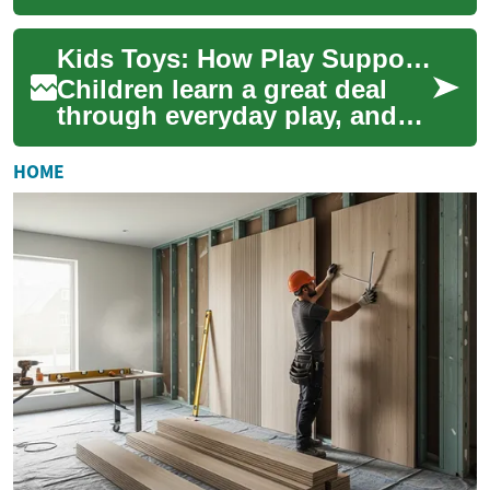
encourage curiosity, skill
development, and safe
Kids Toys: How Play Supports Learning and Development
exploration. Toy...
Children learn a great deal
through everyday play, and
toys are one of the main tools
that shape that process. Well-
HOME
c...