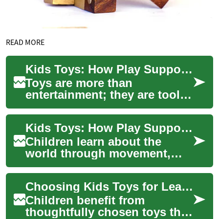
READ MORE
Kids Toys: How Play Supports Learning and Development
Toys are more than
entertainment; they are tools
that shape how children
explore the world, practice
Kids Toys: How Play Supports Learning and Development
skills, and form...
Children learn about the
world through movement,
objects, and interaction, and
toys are the tools that make
Choosing Kids Toys for Learning and Play
those ear...
Children benefit from
thoughtfully chosen toys that