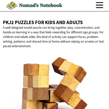
PKJ2 PUZZLES FOR KIDS
AND ADULTS
A well-designed model puzzle can bring together play, concentration, and
hands-on learning in a way that feels rewarding for different age groups. For
children and adults alike, this kind of activity can support focus, problem-
solving, patience, and shared time at home without relying on screens or fast-
paced entertainment.