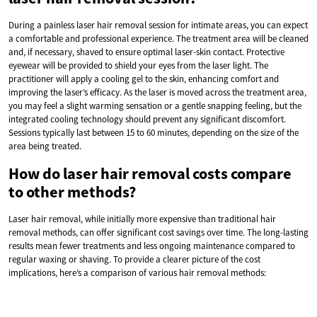
During a painless laser hair removal session for intimate areas, you can expect
a comfortable and professional experience. The treatment area will be cleaned
and, if necessary, shaved to ensure optimal laser-skin contact. Protective
eyewear will be provided to shield your eyes from the laser light. The
practitioner will apply a cooling gel to the skin, enhancing comfort and
improving the laser’s efficacy. As the laser is moved across the treatment area,
you may feel a slight warming sensation or a gentle snapping feeling, but the
integrated cooling technology should prevent any significant discomfort.
Sessions typically last between 15 to 60 minutes, depending on the size of the
area being treated.
How do laser hair removal costs compare
to other methods?
Laser hair removal, while initially more expensive than traditional hair
removal methods, can offer significant cost savings over time. The long-lasting
results mean fewer treatments and less ongoing maintenance compared to
regular waxing or shaving. To provide a clearer picture of the cost
implications, here’s a comparison of various hair removal methods: