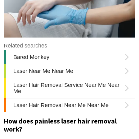
How does painless laser hair removal
work?