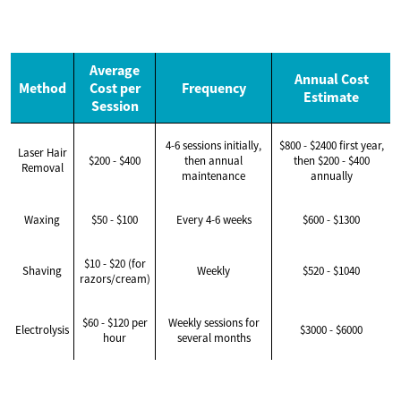
Average
Annual Cost
Method
Cost per
Frequency
Estimate
Session
4-6 sessions initially,
$800 - $2400 first year,
Laser Hair
$200 - $400
then annual
then $200 - $400
Removal
maintenance
annually
Waxing
$50 - $100
Every 4-6 weeks
$600 - $1300
$10 - $20 (for
Shaving
Weekly
$520 - $1040
razors/cream)
$60 - $120 per
Weekly sessions for
Electrolysis
$3000 - $6000
hour
several months