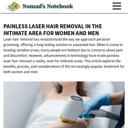
PAINLESS LASER HAIR REMOVAL IN THE
INTIMATE AREA FOR WOMEN
AND MEN
Laser hair removal has revolutionized the way we approach personal
grooming, offering a long-lasting solution to unwanted hair. When it comes to
treating sensitive areas, many people are hesitant due to concerns about pain
and discomfort. However, advancements in technology have made painless
laser hair removal a reality, even for intimate areas. This article explores the
benefits, process, and considerations of this increasingly popular treatment for
both women and men.