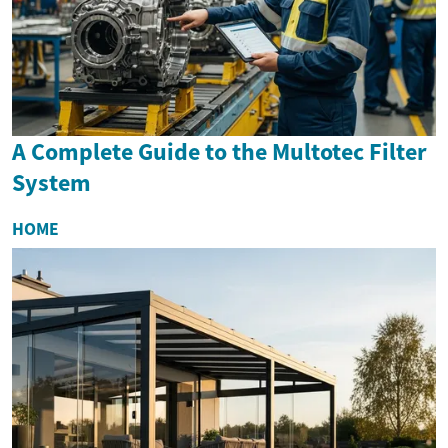
A Complete Guide to the Multotec Filter
System
HOME