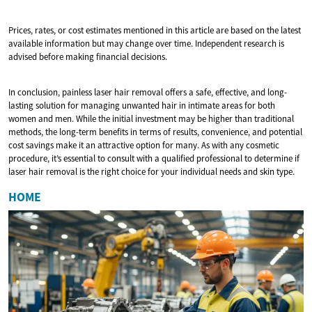
Prices, rates, or cost estimates mentioned in this article are based on the latest
available information but may change over time. Independent research is
advised before making financial decisions.
In conclusion, painless laser hair removal offers a safe, effective, and long-
lasting solution for managing unwanted hair in intimate areas for both
women and men. While the initial investment may be higher than traditional
methods, the long-term benefits in terms of results, convenience, and potential
cost savings make it an attractive option for many. As with any cosmetic
procedure, it’s essential to consult with a qualified professional to determine if
laser hair removal is the right choice for your individual needs and skin type.
HOME