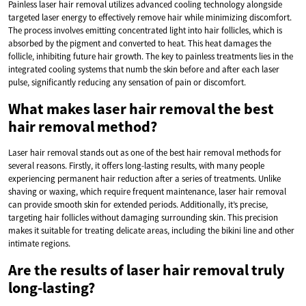
Painless laser hair removal utilizes advanced cooling technology alongside
targeted laser energy to effectively remove hair while minimizing discomfort.
The process involves emitting concentrated light into hair follicles, which is
absorbed by the pigment and converted to heat. This heat damages the
follicle, inhibiting future hair growth. The key to painless treatments lies in the
integrated cooling systems that numb the skin before and after each laser
pulse, significantly reducing any sensation of pain or discomfort.
What makes laser hair removal the best
hair removal method?
Laser hair removal stands out as one of the best hair removal methods for
several reasons. Firstly, it offers long-lasting results, with many people
experiencing permanent hair reduction after a series of treatments. Unlike
shaving or waxing, which require frequent maintenance, laser hair removal
can provide smooth skin for extended periods. Additionally, it’s precise,
targeting hair follicles without damaging surrounding skin. This precision
makes it suitable for treating delicate areas, including the bikini line and other
intimate regions.
Are the results of laser hair removal truly
long-lasting?