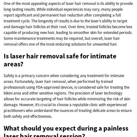
One of the most appealing aspects of laser hair removal is its ability to provide
long-lasting results. While individual experiences may vary, many people
report significant and permanent hair reduction after completing a full
treatment cycle. The longevity of results is due to the laser’s ability to target
and damage hair follicles at their root. Over time, treated follicles become less
capable of producing new hair, leading to smoother skin for extended periods.
Some maintenance treatments may be required, but overall, laser hair
removal offers one of the most enduring solutions for unwanted hair.
Is laser hair removal safe for intimate
areas?
Safety is a primary concern when considering any treatment for intimate
areas. Fortunately, laser hair removal, when performed by trained
professionals using FDA-approved devices, is considered safe for treating the
bikini area and other sensitive regions. The precision of laser technology
allows for accurate targeting of hair follicles while minimizing the risk of skin
damage. However, it’s crucial to choose a reputable clinic with experienced
practitioners who understand the nuances of treating delicate areas to ensure
both safety and effectiveness.
What should you expect during a painless
laser hair removal session?