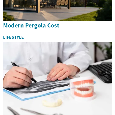
Modern Pergola Cost
LIFESTYLE