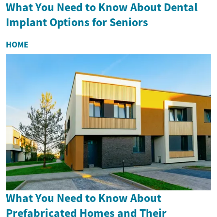
What You Need to Know About Dental
Implant Options for Seniors
HOME
What You Need to Know About
Prefabricated Homes and Their