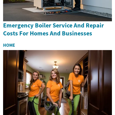
Emergency Boiler Service And Repair
Costs For Homes And Businesses
HOME