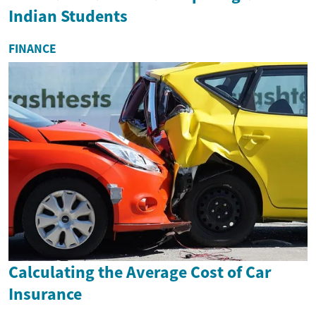
Indian Students
FINANCE
Calculating the Average Cost of Car
Insurance