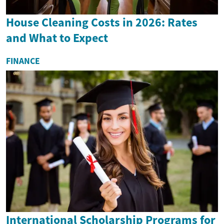
House Cleaning Costs in 2026: Rates
and What to Expect
FINANCE
International Scholarship Programs for