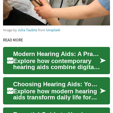
Image by
Julia Taubitz
from
Unsplash
READ MORE
Modern Hearing Aids: A Practical Technology Guide
Explore how contemporary
hearing aids combine digital
signal processing, Bluetooth
streaming, and smart noise
Choosing Hearing Aids: Your Guide to Better Hearing
reducti...
Explore how modern hearing
aids transform daily life for
people with hearing loss.
This comprehensive guide