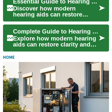
Essential Guide to Hearing Aids for Better Hearing
explains ...
Discover how modern
hearing aids can restore
clarity and confidence. This
in-depth guide explains
Complete Guide to Hearing Aids for Better Hearing Today
device styles, esse...
Explore how modern hearing
aids can restore clarity and
confidence. This detailed
guide explains how hearing
HOME
aids wor...