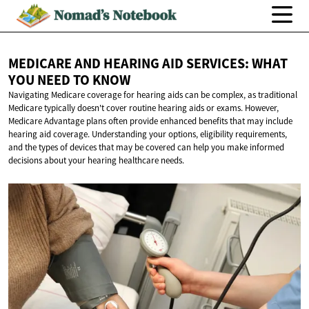
MEDICARE AND HEARING AID SERVICES: WHAT
YOU NEED
TO KNOW
Navigating Medicare coverage for hearing aids can be complex, as traditional
Medicare typically doesn't cover routine hearing aids or exams. However,
Medicare Advantage plans often provide enhanced benefits that may include
hearing aid coverage. Understanding your options, eligibility requirements,
and the types of devices that may be covered can help you make informed
decisions about your hearing healthcare needs.