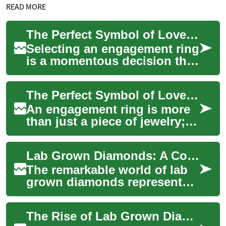
READ MORE
The Perfect Symbol of Love: Choosing an Engagement Ring
Selecting an engagement ring
is a momentous decision that
marks the beginning of a
lifelong journey together.
The Perfect Symbol of Love: Choosing an Engagement Ring
This ch...
An engagement ring is more
than just a piece of jewelry;
it's a symbol of love,
commitment, and the promise
Lab Grown Diamonds: A Complete Guide to Modern Diamond Manufacturing
of a shar...
The remarkable world of lab
grown diamonds represents
one of the most significant
innovations in jewelry
The Rise of Lab Grown Diamonds: A Revolutionary Alternative in the Diamond Industry
manufacturin...