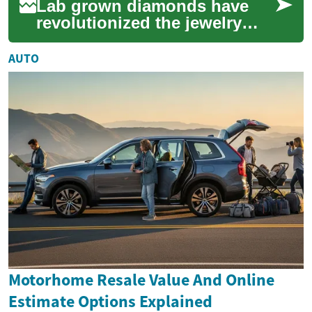
Lab grown diamonds have
revolutionized the jewelry
market, offering consumers
an ethical and sustainable
AUTO
alternative ...
Motorhome Resale Value And Online
Estimate Options Explained