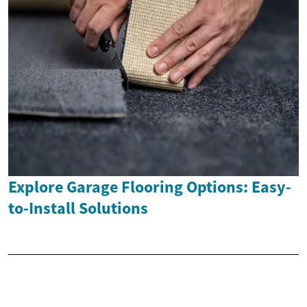
Explore Garage Flooring Options: Easy-
to-Install Solutions