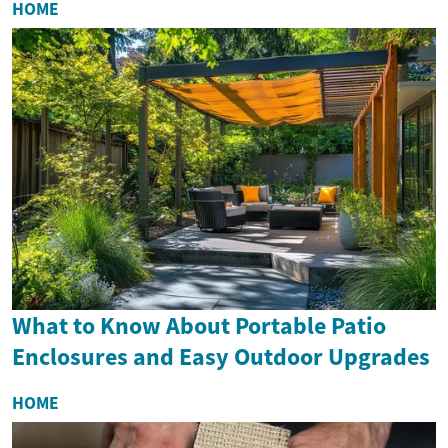
HOME
What to Know About Portable Patio
Enclosures and Easy Outdoor Upgrades
HOME