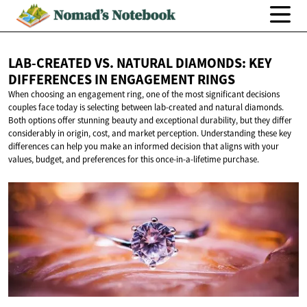
LAB-CREATED VS. NATURAL DIAMONDS: KEY
DIFFERENCES IN
ENGAGEMENT RINGS
When choosing an engagement ring, one of the most significant decisions
couples face today is selecting between lab-created and natural diamonds.
Both options offer stunning beauty and exceptional durability, but they differ
considerably in origin, cost, and market perception. Understanding these key
differences can help you make an informed decision that aligns with your
values, budget, and preferences for this once-in-a-lifetime purchase.