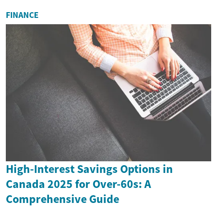
FINANCE
High-Interest Savings Options in
Canada 2025 for Over-60s: A
Comprehensive Guide