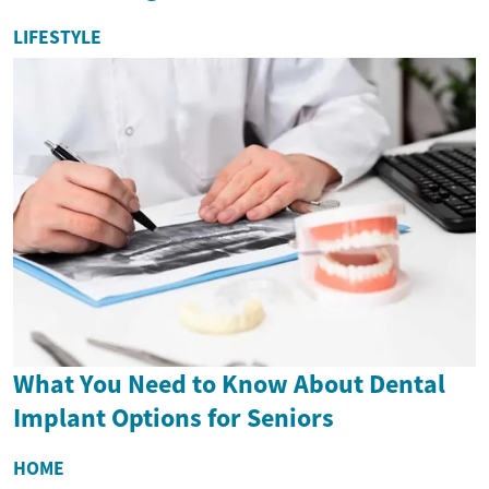
LIFESTYLE
What You Need to Know About Dental
Implant Options for Seniors
HOME