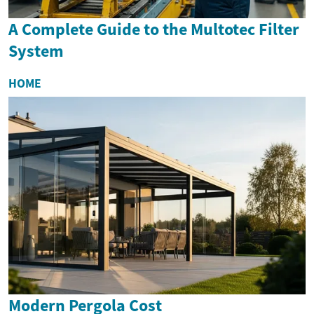
A Complete Guide to the Multotec Filter
System
HOME
Modern Pergola Cost