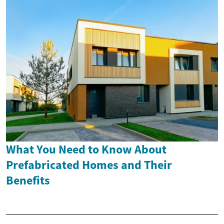
What You Need to Know About
Prefabricated Homes and Their
Benefits