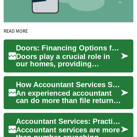
READ MORE
Doors: Financing Options for Your Home Improvement Project
Doors play a crucial role in
our homes, providing
security, insulation, and
aesthetic appeal. Whether
How Accountant Services Save You Money and Simplify Your Finance
you're replacin...
An experienced accountant
can do more than file returns
— they organize documents,
reduce tax risk, and give
Accountant Services: Practical Help for Tax, Finance, and Records
clarity ...
Accountant services are more