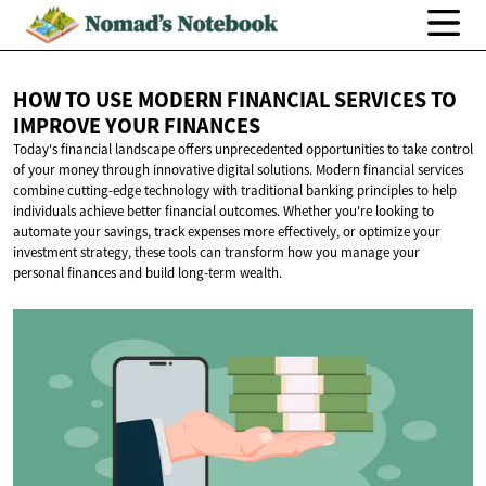
HOW TO USE MODERN FINANCIAL SERVICES TO
IMPROVE
YOUR FINANCES
Today's financial landscape offers unprecedented opportunities to take control
of your money through innovative digital solutions. Modern financial services
combine cutting-edge technology with traditional banking principles to help
individuals achieve better financial outcomes. Whether you're looking to
automate your savings, track expenses more effectively, or optimize your
investment strategy, these tools can transform how you manage your
personal finances and build long-term wealth.