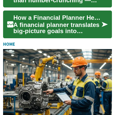
than number-crunching —
they’re a bridge between your
daily money decisions and
How a Financial Planner Helps Your Finance, Money, and Investments
longer-t...
A financial planner translates
big-picture goals into
everyday decisions you can
act on. Whether you're saving
HOME
for a ...