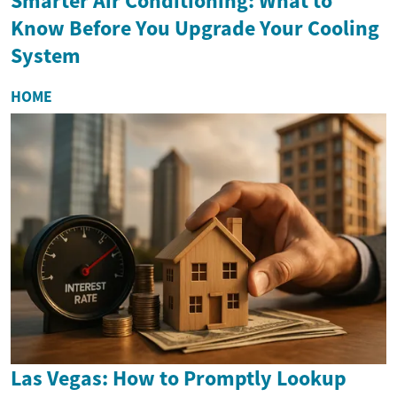
Smarter Air Conditioning: What to
Know Before You Upgrade Your Cooling
System
HOME
Las Vegas: How to Promptly Lookup