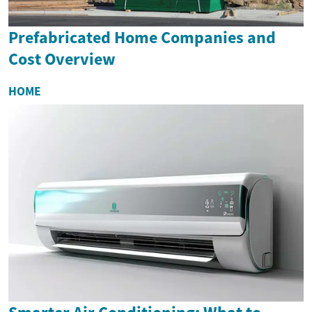
Prefabricated Home Companies and
Cost Overview
HOME