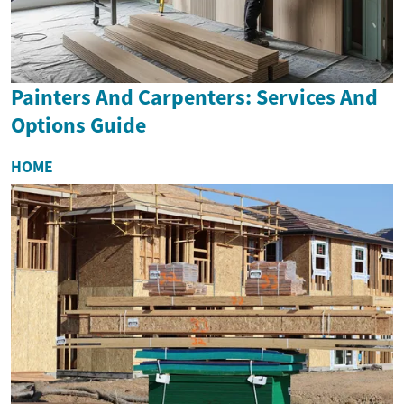
Painters And Carpenters: Services And
Options Guide
HOME