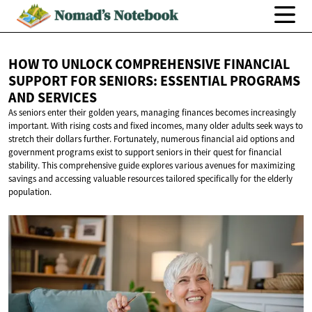
HOW TO UNLOCK COMPREHENSIVE FINANCIAL
SUPPORT FOR SENIORS: ESSENTIAL PROGRAMS
AND SERVICES
As seniors enter their golden years, managing finances becomes increasingly
important. With rising costs and fixed incomes, many older adults seek ways to
stretch their dollars further. Fortunately, numerous financial aid options and
government programs exist to support seniors in their quest for financial
stability. This comprehensive guide explores various avenues for maximizing
savings and accessing valuable resources tailored specifically for the elderly
population.