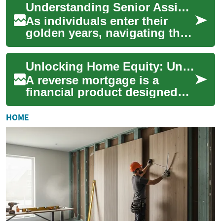
Understanding Senior Assistance Programs: A Comprehensive Guide
challenging. Fort...
As individuals enter their
golden years, navigating the
complex landscape of senior
assistance programs
Unlocking Home Equity: Understanding Reverse Mortgages for Seniors
becomes incre...
A reverse mortgage is a
financial product designed
specifically for seniors,
allowing them to convert a
HOME
portion of th...