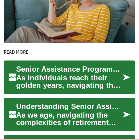
READ MORE
Senior Assistance Programs: A Comprehensive Guide for the Elderly
As individuals reach their
golden years, navigating the
complex landscape of senior
assistance programs
Understanding Senior Assistance Programs: A Comprehensive Guide
becomes cruci...
As we age, navigating the
complexities of retirement
and financial planning can
become increasingly