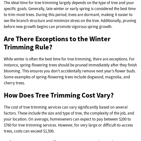
The ideal time for tree trimming largely depends on the type of tree and your
specific goals. Generally, late winter or early spring is considered the best time
to trim most trees. During this period, trees are dormant, making it easier to
see the branch structure and minimize stress on the tree. Additionally, pruning
before new growth begins can promote vigorous spring growth.
Are There Exceptions to the Winter
Trimming Rule?
While winter is often the best time for tree trimming, there are exceptions. For
instance, spring-flowering trees should be pruned immediately after they finish
blooming. This ensures you don’t accidentally remove next year’s flower buds.
Some examples of spring-flowering trees include dogwood, magnolia, and
cherry trees.
How Does Tree Trimming Cost Vary?
The cost of tree trimming services can vary significantly based on several
factors. These include the size and type of tree, the complexity of the job, and
your location. On average, homeowners can expect to pay between $200 to
$760 for tree trimming services. However, for very large or difficult-to-access
trees, costs can exceed $1,500.