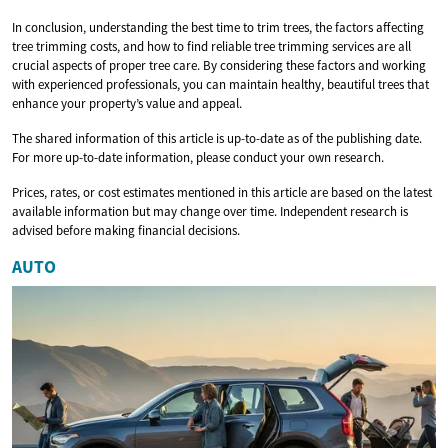
In conclusion, understanding the best time to trim trees, the factors affecting
tree trimming costs, and how to find reliable tree trimming services are all
crucial aspects of proper tree care. By considering these factors and working
with experienced professionals, you can maintain healthy, beautiful trees that
enhance your property’s value and appeal.
The shared information of this article is up-to-date as of the publishing date.
For more up-to-date information, please conduct your own research.
Prices, rates, or cost estimates mentioned in this article are based on the latest
available information but may change over time. Independent research is
advised before making financial decisions.
AUTO