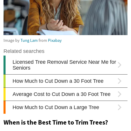
Image by
Tung Lam
from
Pixabay
When is the Best Time to Trim Trees?