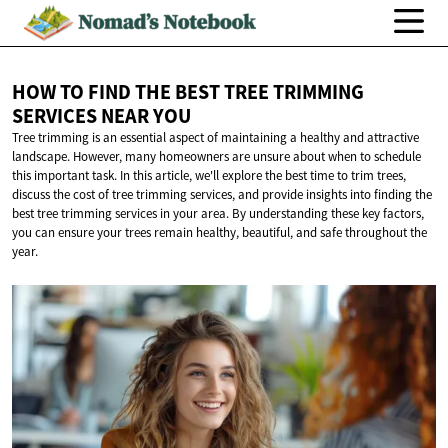
HOW TO FIND THE BEST TREE TRIMMING
SERVICES
NEAR YOU
Tree trimming is an essential aspect of maintaining a healthy and attractive
landscape. However, many homeowners are unsure about when to schedule
this important task. In this article, we'll explore the best time to trim trees,
discuss the cost of tree trimming services, and provide insights into finding the
best tree trimming services in your area. By understanding these key factors,
you can ensure your trees remain healthy, beautiful, and safe throughout the
year.