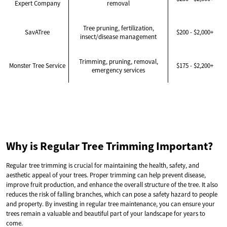
Expert Company
removal
Tree pruning, fertilization,
SavATree
$200 - $2,000+
insect/disease management
Trimming, pruning, removal,
Monster Tree Service
$175 - $2,200+
emergency services
Why is Regular Tree Trimming Important?
Regular tree trimming is crucial for maintaining the health, safety, and
aesthetic appeal of your trees. Proper trimming can help prevent disease,
improve fruit production, and enhance the overall structure of the tree. It also
reduces the risk of falling branches, which can pose a safety hazard to people
and property. By investing in regular tree maintenance, you can ensure your
trees remain a valuable and beautiful part of your landscape for years to
come.