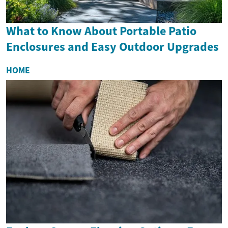
What to Know About Portable Patio
Enclosures and Easy Outdoor Upgrades
HOME