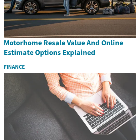
Motorhome Resale Value And Online
Estimate Options Explained
FINANCE