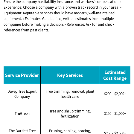
Ensure the company has liability insurance and workers’ compensation. •
Experience: Choose a company with a proven track record in your area. •
Equipment: Reputable services should have modern, well-maintained
equipment. • Estimates: Get detailed, written estimates from multiple
companies before making a decision. • References: Ask for and check
references from past clients.
Estimated
Service Provider
Key Services
Cost Range
Davey Tree Expert
Tree trimming, removal, plant
$200 - $2,000+
Company
health care
Tree and shrub trimming,
TruGreen
$150 - $1,000+
fertilization
The Bartlett Tree
Pruning, cabling, bracing,
$250 - $2,500+