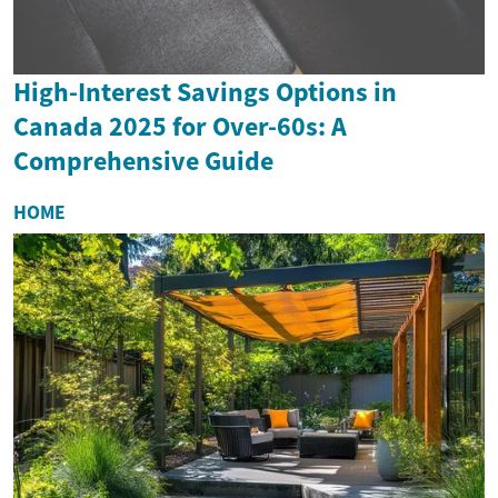
High-Interest Savings Options in
Canada 2025 for Over-60s: A
Comprehensive Guide
HOME