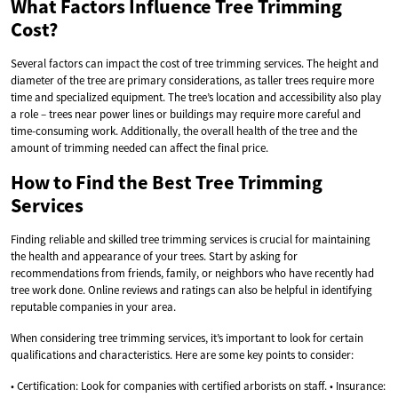
What Factors Influence Tree Trimming
Cost?
Several factors can impact the cost of tree trimming services. The height and
diameter of the tree are primary considerations, as taller trees require more
time and specialized equipment. The tree’s location and accessibility also play
a role – trees near power lines or buildings may require more careful and
time-consuming work. Additionally, the overall health of the tree and the
amount of trimming needed can affect the final price.
How to Find the Best Tree Trimming
Services
Finding reliable and skilled tree trimming services is crucial for maintaining
the health and appearance of your trees. Start by asking for
recommendations from friends, family, or neighbors who have recently had
tree work done. Online reviews and ratings can also be helpful in identifying
reputable companies in your area.
When considering tree trimming services, it’s important to look for certain
qualifications and characteristics. Here are some key points to consider:
• Certification: Look for companies with certified arborists on staff. • Insurance: