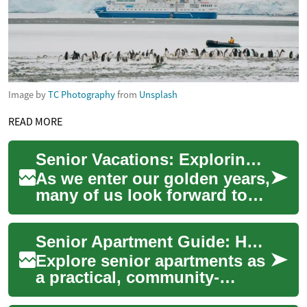
Image by
TC Photography
from
Unsplash
READ MORE
Senior Vacations: Exploring the Best Travel Options for Older Adults
As we enter our golden years,
many of us look forward to
the opportunity to travel and
explore new destinations.
Senior Apartment Guide: Housing Options for Older Adults
Seni...
Explore senior apartments as
a practical, community-
focused housing choice for