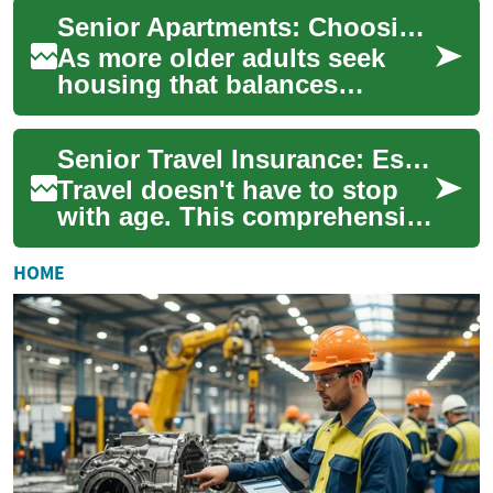
older adults. This guide
Senior Apartments: Choosing Housing Options for Older Adults
covers common...
As more older adults seek
housing that balances
independence with
community support, senior
Senior Travel Insurance: Essential Guide for Older Adults
apartments are becoming a...
Travel doesn't have to stop
with age. This comprehensive
guide explains travel
insurance for seniors,
HOME
covering emerge...