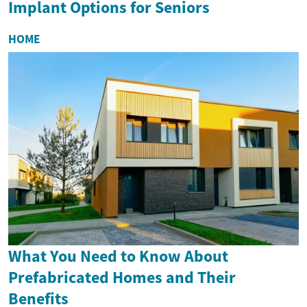
Implant Options for Seniors
HOME
What You Need to Know About
Prefabricated Homes and Their
Benefits