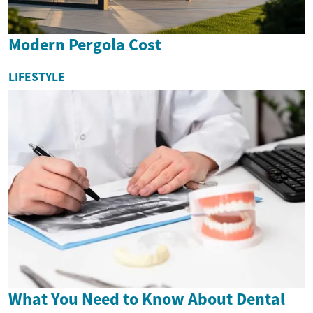
Modern Pergola Cost
LIFESTYLE
What You Need to Know About Dental