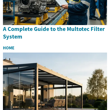
A Complete Guide to the Multotec Filter
System
HOME