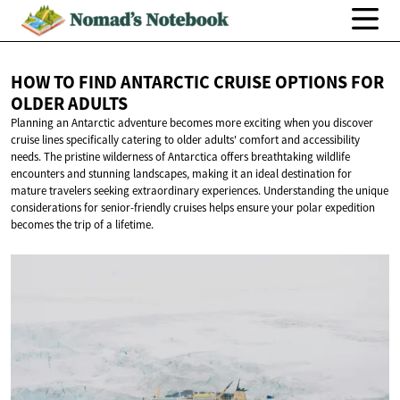
HOW TO FIND ANTARCTIC CRUISE OPTIONS FOR
OLDER ADULTS
Planning an Antarctic adventure becomes more exciting when you discover
cruise lines specifically catering to older adults' comfort and accessibility
needs. The pristine wilderness of Antarctica offers breathtaking wildlife
encounters and stunning landscapes, making it an ideal destination for
mature travelers seeking extraordinary experiences. Understanding the unique
considerations for senior-friendly cruises helps ensure your polar expedition
becomes the trip of a lifetime.