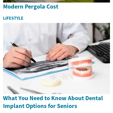
Modern Pergola Cost
LIFESTYLE
What You Need to Know About Dental
Implant Options for Seniors