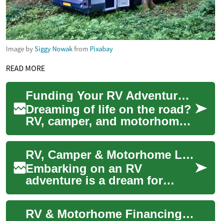
Image by
Siggy Nowak
from
Pixabay
READ MORE
Funding Your RV Adventure: Camper & Motorhome Loans
Dreaming of life on the road?
RV, camper, and motorhome
loans make it possible to
finance your mobile home
RV, Camper & Motorhome Loans: Financing Your Adventure on Wheels
without pa...
Embarking on an RV
adventure is a dream for
many, but the cost of
purchasing a recreational
RV & Motorhome Financing: Fund Your Road Adventures
vehicle can be substantia...