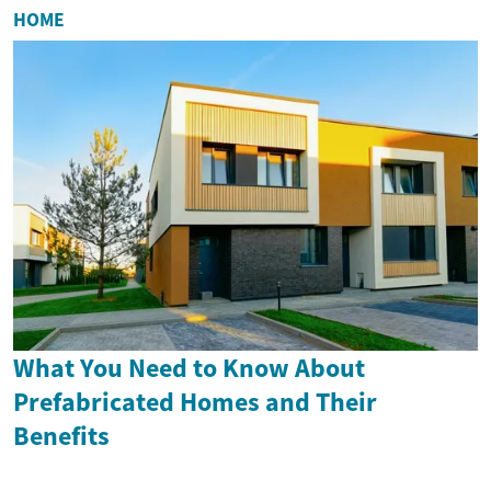
HOME
What You Need to Know About
Prefabricated Homes and Their
Benefits