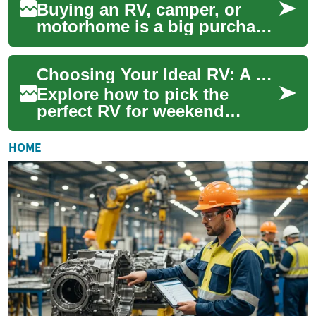
Buying an RV, camper, or
motorhome is a big purchase
— but specialized RV loans
make owning a mobile home
Choosing Your Ideal RV: A Camper & Motorhome Guide
achievable....
Explore how to pick the
perfect RV for weekend
escapes or full-time travel.
This practical guide explains
HOME
differences...