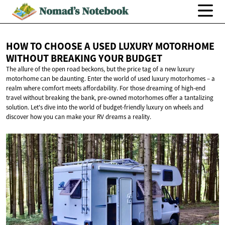
HOW TO CHOOSE A USED LUXURY MOTORHOME
WITHOUT BREAKING
YOUR BUDGET
The allure of the open road beckons, but the price tag of a new luxury
motorhome can be daunting. Enter the world of used luxury motorhomes – a
realm where comfort meets affordability. For those dreaming of high-end
travel without breaking the bank, pre-owned motorhomes offer a tantalizing
solution. Let's dive into the world of budget-friendly luxury on wheels and
discover how you can make your RV dreams a reality.