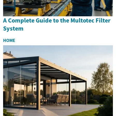
A Complete Guide to the Multotec Filter
System
HOME