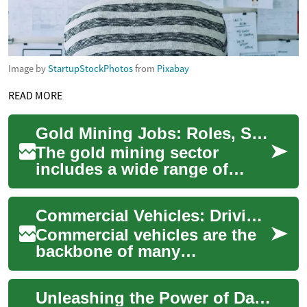
Image by
StartupStockPhotos
from
Pixabay
READ MORE
Gold Mining Jobs: Roles, Skills, and Career Paths
The gold mining sector
includes a wide range of
roles across exploration,
extraction, processing, and
Commercial Vehicles: Driving Business Success with Efficient Transportation Solutions
support service...
Commercial vehicles are the
backbone of many
businesses, providing
essential transportation for
Unleashing the Power of Data Analytics for Business Success
goods, services, and ...