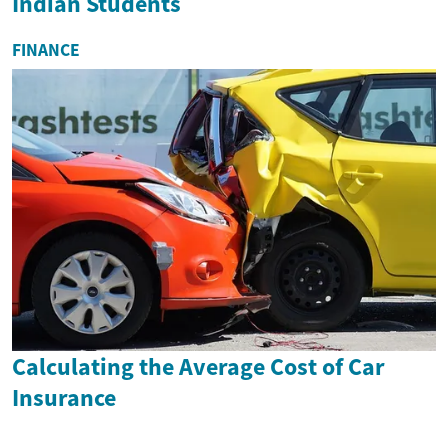
Indian Students
FINANCE
Calculating the Average Cost of Car
Insurance