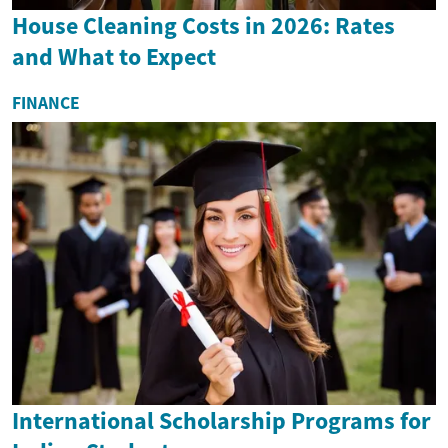
House Cleaning Costs in 2026: Rates
and What to Expect
FINANCE
International Scholarship Programs for