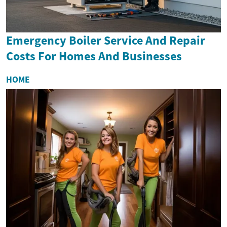
Emergency Boiler Service And Repair
Costs For Homes And Businesses
HOME