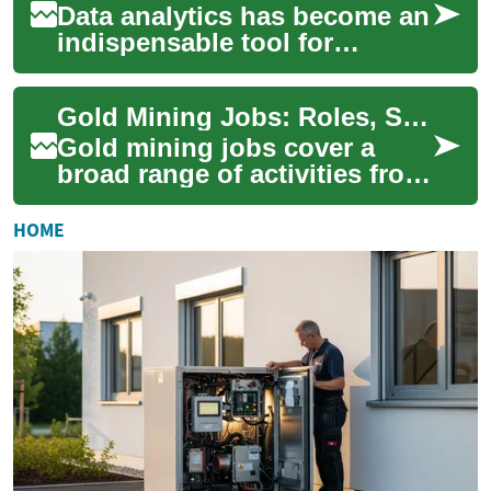
Data analytics has become an
indispensable tool for
businesses seeking to gain a
competitive edge in today's
Gold Mining Jobs: Roles, Skills, and Career Pathways
data-dri...
Gold mining jobs cover a
broad range of activities from
finding ore to processing and
environmental management.
HOME
Peopl...