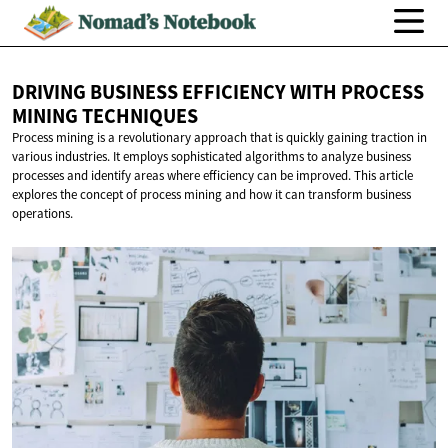
DRIVING BUSINESS EFFICIENCY WITH PROCESS
MINING TECHNIQUES
Process mining is a revolutionary approach that is quickly gaining traction in
various industries. It employs sophisticated algorithms to analyze business
processes and identify areas where efficiency can be improved. This article
explores the concept of process mining and how it can transform business
operations.