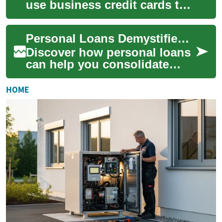
use business credit cards to
separate expenses, build
company credit, and simplify
Personal Loans Demystified: A Practical Borrower's Guide
bookkeep...
Discover how personal loans
can help you consolidate
debt, fund home
improvements, cover medical
HOME
bills, or handle une...