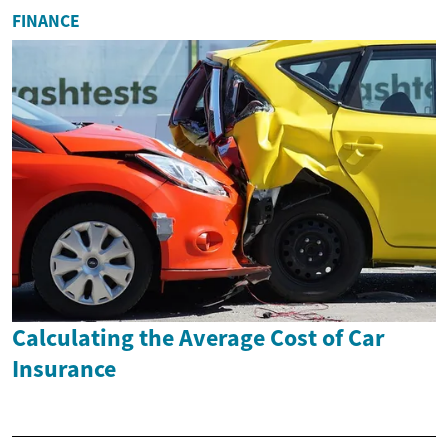
FINANCE
Calculating the Average Cost of Car
Insurance