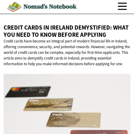
CREDIT CARDS IN IRELAND DEMYSTIFIED: WHAT
YOU NEED TO KNOW
BEFORE APPLYING
Credit cards have become an integral part of modern financial life in Ireland,
offering convenience, security, and potential rewards. However, navigating the
world of credit cards can be complex, especially for first-time applicants. This
article aims to demystify credit cards in Ireland, providing essential
information to help you make informed decisions before applying for one.