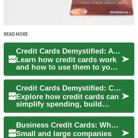
READ MORE
Credit Cards Demystified: A Practical Consumer Guide
Learn how credit cards work
and how to use them to your
advantage. This in-depth
guide explains card types,
Credit Cards Demystified: Costs, Rewards, Security Tips
rewards, ...
Explore how credit cards can
simplify spending, build
credit, and unlock rewards
while outlining the fees and
Business Credit Cards: What Companies Should Know
securit...
Small and large companies