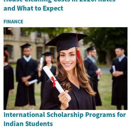
and What to Expect
FINANCE
International Scholarship Programs for
Indian Students