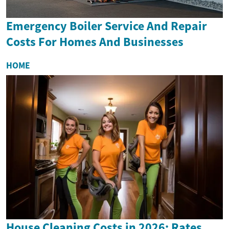
Emergency Boiler Service And Repair
Costs For Homes And Businesses
HOME
House Cleaning Costs in 2026: Rates