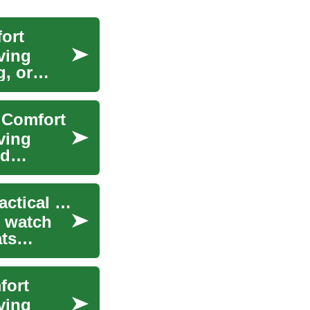
ort
ving
g, or
 Comfort
ving
nd
Recliner Chairs for Living Room Comfort and Practical Use
, watch
ats
fort
ving