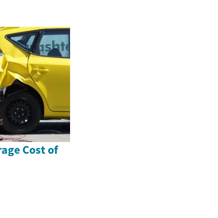
rage Cost of