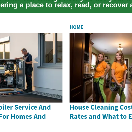
ering a place to relax, read, or recover a
.
HOME
iler Service And
House Cleaning Cost
 For Homes And
Rates and What to 