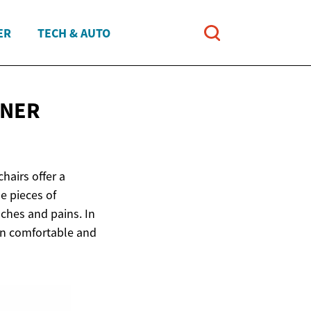
ER
TECH & AUTO
INER
hairs offer a
e pieces of
aches and pains. In
 on comfortable and