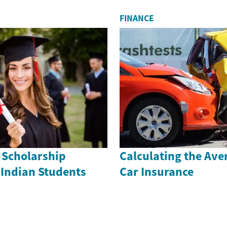
FINANCE
 Scholarship
Calculating the Ave
 Indian Students
Car Insurance