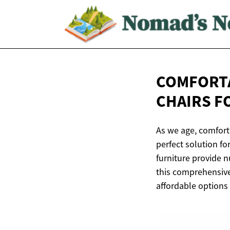
COMFORTA
CHAIRS F
As we age, comfort 
perfect solution fo
furniture provide n
this comprehensive 
affordable options t