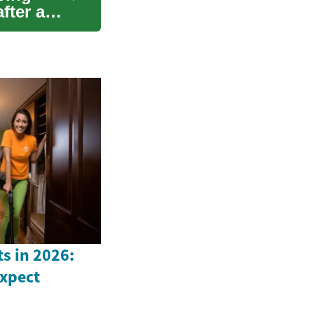
fter a
s in 2026:
Expect