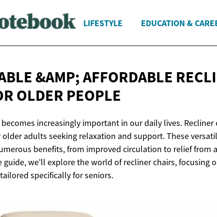
LIFESTYLE
EDUCATION & CARE
BLE &AMP; AFFORDABLE RECL
OR
OLDER PEOPLE
becomes increasingly important in our daily lives. Recliner c
r older adults seeking relaxation and support. These versatil
umerous benefits, from improved circulation to relief from 
guide, we'll explore the world of recliner chairs, focusing
ailored specifically for seniors.