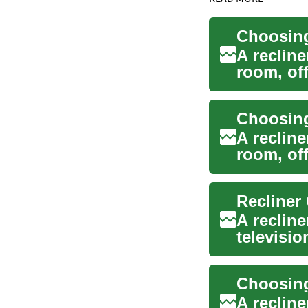
Choosing
A reclin
room, off
watching 
Choosing
A reclin
room, off
practical 
A reclin
televisio
combine 
Choosing
A reclin