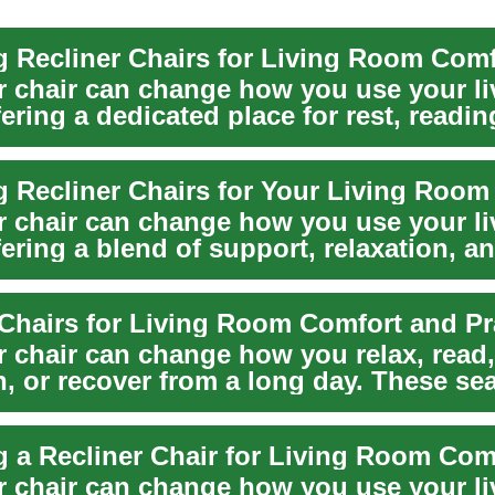
 Recliner Chairs for Living Room Comf
er chair can change how you use your li
ering a dedicated place for rest, readin
T...
 Recliner Chairs for Your Living Room
er chair can change how you use your li
ering a blend of support, relaxation, a
furn...
er chair can change how you relax, read
n, or recover from a long day. These se
ad...
 a Recliner Chair for Living Room Com
er chair can change how you use your li