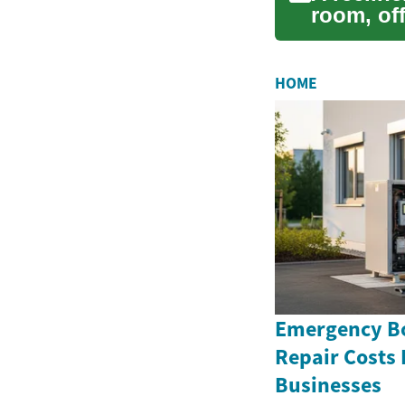
room, off
long da..
HOME
Emergency Bo
Repair Costs
Businesses