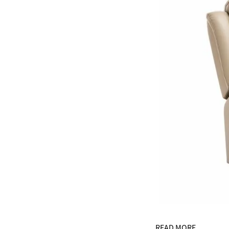
READ MORE