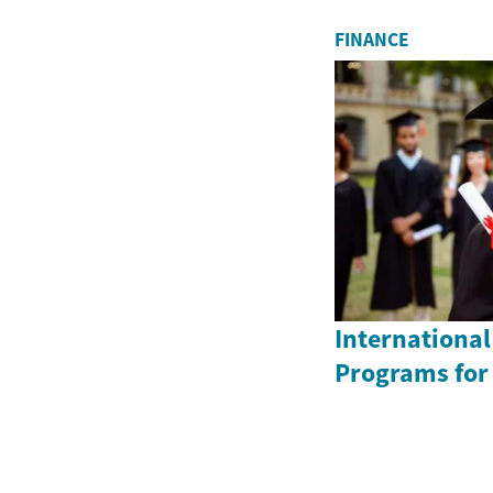
FINANCE
International
Programs for