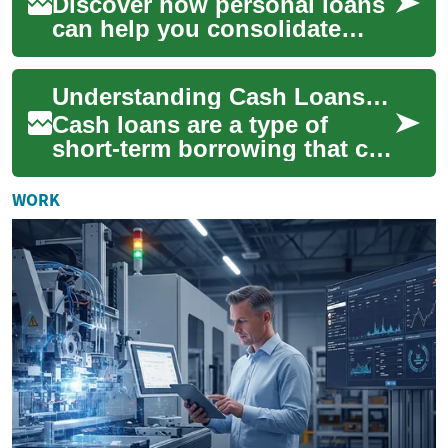
Discover how personal loans
can help you consolidate
debt, fund home
improvements, cover medical
Understanding Cash Loans: A Comprehensive Guide
bills, or handle une...
Cash loans are a type of
short-term borrowing that can
provide quick access to
funds for various financial
WORK
needs. The...