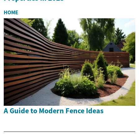
HOME
A Guide to Modern Fence Ideas