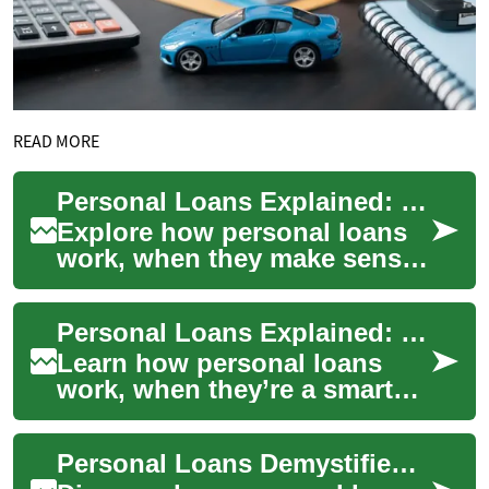
READ MORE
Personal Loans Explained: Complete Guide to Borrowing
Explore how personal loans
work, when they make sense,
and what lenders look for.
This in-depth guide covers
Personal Loans Explained: Your Complete Borrowing Guide
unsecure...
Learn how personal loans
work, when they’re a smart
choice, and how to compare
offers so you borrow wisely.
Personal Loans Demystified: A Practical Borrower's Guide
This in-d...