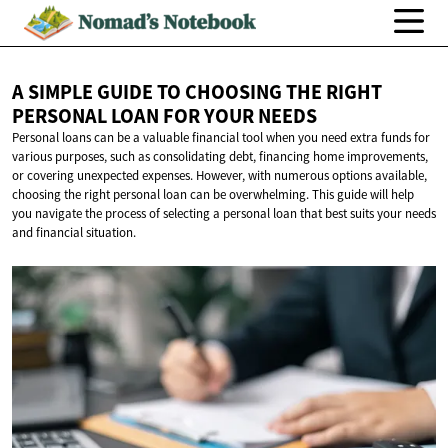
A SIMPLE GUIDE TO CHOOSING THE RIGHT
PERSONAL LOAN FOR
YOUR NEEDS
Personal loans can be a valuable financial tool when you need extra funds for
various purposes, such as consolidating debt, financing home improvements,
or covering unexpected expenses. However, with numerous options available,
choosing the right personal loan can be overwhelming. This guide will help
you navigate the process of selecting a personal loan that best suits your needs
and financial situation.