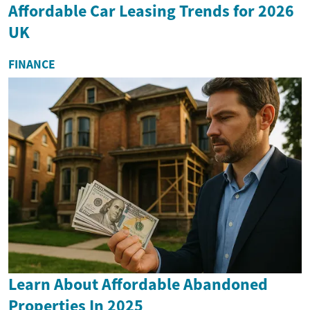
Affordable Car Leasing Trends for 2026
UK
FINANCE
Learn About Affordable Abandoned
Properties In 2025