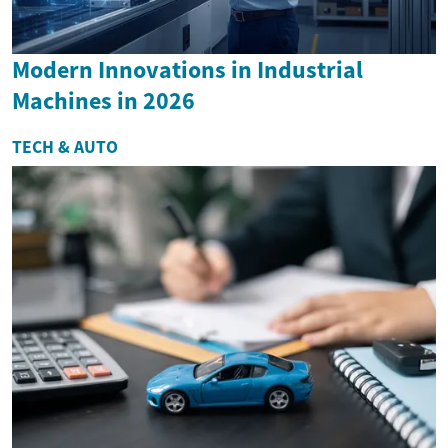
Modern Innovations in Industrial
Machines in 2026
TECH & AUTO