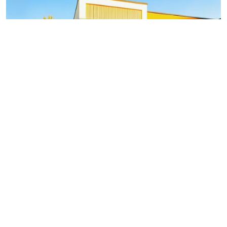
What You Need to Know About
Prefabricated Homes and Their
Benefits