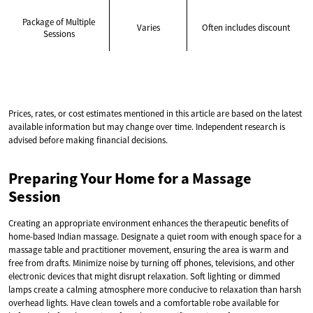
Package of Multiple
Varies
Often includes discount
Sessions
Prices, rates, or cost estimates mentioned in this article are based on the latest
available information but may change over time. Independent research is
advised before making financial decisions.
Preparing Your Home for a Massage
Session
Creating an appropriate environment enhances the therapeutic benefits of
home-based Indian massage. Designate a quiet room with enough space for a
massage table and practitioner movement, ensuring the area is warm and
free from drafts. Minimize noise by turning off phones, televisions, and other
electronic devices that might disrupt relaxation. Soft lighting or dimmed
lamps create a calming atmosphere more conducive to relaxation than harsh
overhead lights. Have clean towels and a comfortable robe available for