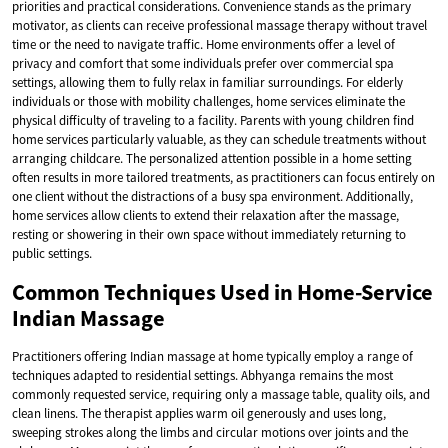
priorities and practical considerations. Convenience stands as the primary
motivator, as clients can receive professional massage therapy without travel
time or the need to navigate traffic. Home environments offer a level of
privacy and comfort that some individuals prefer over commercial spa
settings, allowing them to fully relax in familiar surroundings. For elderly
individuals or those with mobility challenges, home services eliminate the
physical difficulty of traveling to a facility. Parents with young children find
home services particularly valuable, as they can schedule treatments without
arranging childcare. The personalized attention possible in a home setting
often results in more tailored treatments, as practitioners can focus entirely on
one client without the distractions of a busy spa environment. Additionally,
home services allow clients to extend their relaxation after the massage,
resting or showering in their own space without immediately returning to
public settings.
Common Techniques Used in Home-Service
Indian Massage
Practitioners offering Indian massage at home typically employ a range of
techniques adapted to residential settings. Abhyanga remains the most
commonly requested service, requiring only a massage table, quality oils, and
clean linens. The therapist applies warm oil generously and uses long,
sweeping strokes along the limbs and circular motions over joints and the