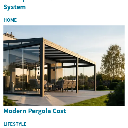
System
HOME
Modern Pergola Cost
LIFESTYLE