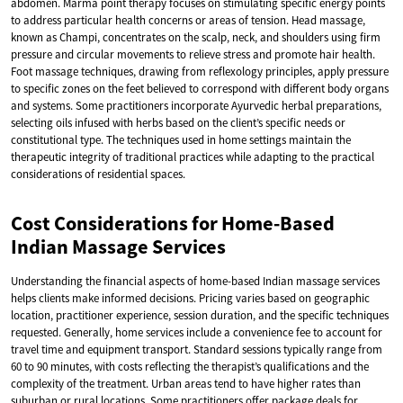
abdomen. Marma point therapy focuses on stimulating specific energy points
to address particular health concerns or areas of tension. Head massage,
known as Champi, concentrates on the scalp, neck, and shoulders using firm
pressure and circular movements to relieve stress and promote hair health.
Foot massage techniques, drawing from reflexology principles, apply pressure
to specific zones on the feet believed to correspond with different body organs
and systems. Some practitioners incorporate Ayurvedic herbal preparations,
selecting oils infused with herbs based on the client’s specific needs or
constitutional type. The techniques used in home settings maintain the
therapeutic integrity of traditional practices while adapting to the practical
considerations of residential spaces.
Cost Considerations for Home-Based
Indian Massage Services
Understanding the financial aspects of home-based Indian massage services
helps clients make informed decisions. Pricing varies based on geographic
location, practitioner experience, session duration, and the specific techniques
requested. Generally, home services include a convenience fee to account for
travel time and equipment transport. Standard sessions typically range from
60 to 90 minutes, with costs reflecting the therapist’s qualifications and the
complexity of the treatment. Urban areas tend to have higher rates than
suburban or rural locations. Some practitioners offer package deals for