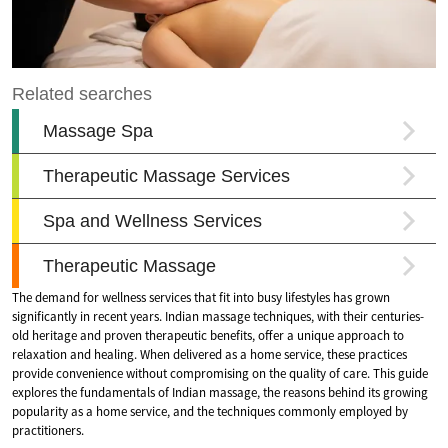
The demand for wellness services that fit into busy lifestyles has grown
significantly in recent years. Indian massage techniques, with their centuries-
old heritage and proven therapeutic benefits, offer a unique approach to
relaxation and healing. When delivered as a home service, these practices
provide convenience without compromising on the quality of care. This guide
explores the fundamentals of Indian massage, the reasons behind its growing
popularity as a home service, and the techniques commonly employed by
practitioners.