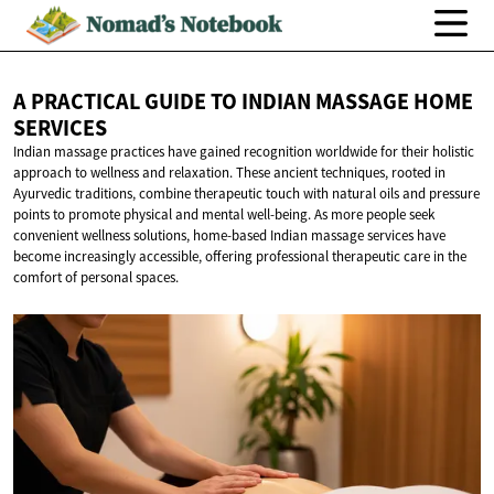
A PRACTICAL GUIDE TO INDIAN MASSAGE
HOME
SERVICES
Indian massage practices have gained recognition worldwide for their holistic
approach to wellness and relaxation. These ancient techniques, rooted in
Ayurvedic traditions, combine therapeutic touch with natural oils and pressure
points to promote physical and mental well-being. As more people seek
convenient wellness solutions, home-based Indian massage services have
become increasingly accessible, offering professional therapeutic care in the
comfort of personal spaces.