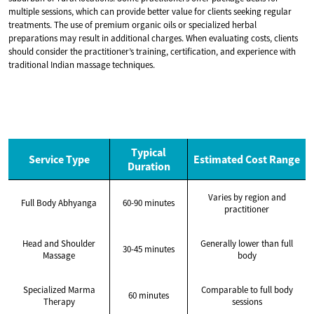
multiple sessions, which can provide better value for clients seeking regular
treatments. The use of premium organic oils or specialized herbal
preparations may result in additional charges. When evaluating costs, clients
should consider the practitioner’s training, certification, and experience with
traditional Indian massage techniques.
Typical
Service Type
Estimated Cost Range
Duration
Varies by region and
Full Body Abhyanga
60-90 minutes
practitioner
Head and Shoulder
Generally lower than full
30-45 minutes
Massage
body
Specialized Marma
Comparable to full body
60 minutes
Therapy
sessions