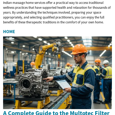
Indian massage home services offer a practical way to access traditional
wellness practices that have supported health and relaxation for thousands of
years. By understanding the techniques involved, preparing your space
appropriately, and selecting qualified practitioners, you can enjoy the full
benefits of these therapeutic traditions in the comfort of your own home.
HOME
A Complete Guide to the Multotec Filter