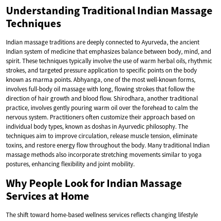
Understanding Traditional Indian Massage
Techniques
Indian massage traditions are deeply connected to Ayurveda, the ancient
Indian system of medicine that emphasizes balance between body, mind, and
spirit. These techniques typically involve the use of warm herbal oils, rhythmic
strokes, and targeted pressure application to specific points on the body
known as marma points. Abhyanga, one of the most well-known forms,
involves full-body oil massage with long, flowing strokes that follow the
direction of hair growth and blood flow. Shirodhara, another traditional
practice, involves gently pouring warm oil over the forehead to calm the
nervous system. Practitioners often customize their approach based on
individual body types, known as doshas in Ayurvedic philosophy. The
techniques aim to improve circulation, release muscle tension, eliminate
toxins, and restore energy flow throughout the body. Many traditional Indian
massage methods also incorporate stretching movements similar to yoga
postures, enhancing flexibility and joint mobility.
Why People Look for Indian Massage
Services at Home
The shift toward home-based wellness services reflects changing lifestyle