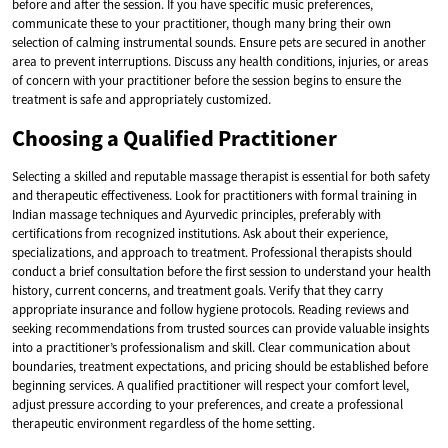
before and after the session. If you have specific music preferences,
communicate these to your practitioner, though many bring their own
selection of calming instrumental sounds. Ensure pets are secured in another
area to prevent interruptions. Discuss any health conditions, injuries, or areas
of concern with your practitioner before the session begins to ensure the
treatment is safe and appropriately customized.
Choosing a Qualified Practitioner
Selecting a skilled and reputable massage therapist is essential for both safety
and therapeutic effectiveness. Look for practitioners with formal training in
Indian massage techniques and Ayurvedic principles, preferably with
certifications from recognized institutions. Ask about their experience,
specializations, and approach to treatment. Professional therapists should
conduct a brief consultation before the first session to understand your health
history, current concerns, and treatment goals. Verify that they carry
appropriate insurance and follow hygiene protocols. Reading reviews and
seeking recommendations from trusted sources can provide valuable insights
into a practitioner’s professionalism and skill. Clear communication about
boundaries, treatment expectations, and pricing should be established before
beginning services. A qualified practitioner will respect your comfort level,
adjust pressure according to your preferences, and create a professional
therapeutic environment regardless of the home setting.