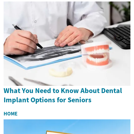
What You Need to Know About Dental
Implant Options for Seniors
HOME