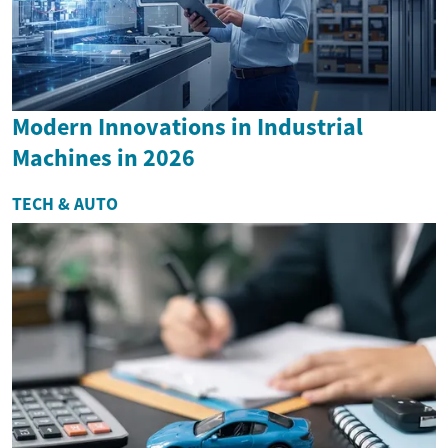
Modern Innovations in Industrial
Machines in 2026
TECH & AUTO