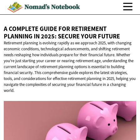
A COMPLETE GUIDE FOR RETIREMENT
PLANNING IN 2025: SECURE
YOUR FUTURE
Retirement planning is evolving rapidly as we approach 2025, with changing
economic conditions, technological advancements, and shifting retirement
needs reshaping how individuals prepare for their financial future. Whether
you're just starting your career or nearing retirement age, understanding the
current landscape of retirement planning options is essential to building
financial security. This comprehensive guide explores the latest strategies,
tools, and considerations for effective retirement planning in 2025, helping you
navigate the complexities of securing your financial future in a changing
world.