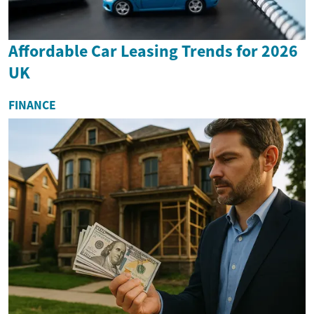
Affordable Car Leasing Trends for 2026
UK
FINANCE