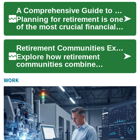
lifetime. A well-structure...
A Comprehensive Guide to Retirement Plans: Securing Your Financial Future
Planning for retirement is one
of the most crucial financial
decisions you'll make in your
lifetime. A well-structure...
Retirement Communities Explained: Your Complete Guide
Explore how retirement
communities combine
independence, social
connection, and on-site
WORK
support for older adults.
Thi...