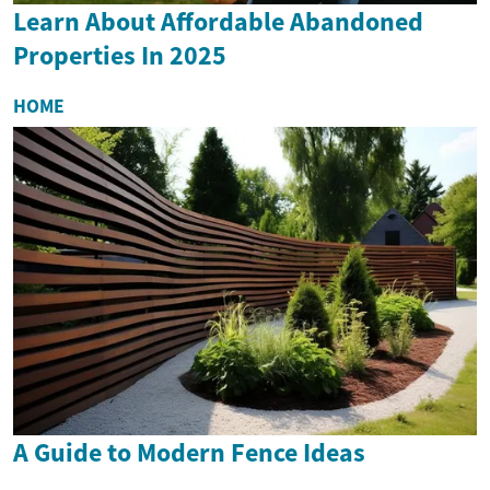
Learn About Affordable Abandoned
Properties In 2025
HOME
A Guide to Modern Fence Ideas