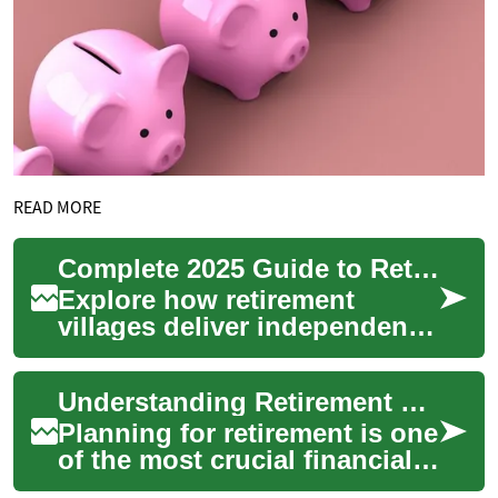
READ MORE
Complete 2025 Guide to Retirement Villages & Senior Living
Explore how retirement
villages deliver independent,
social and secure senior
living with flexible care
Understanding Retirement Plans: A Comprehensive Guide to Secure Your Financial Future
options from ...
Planning for retirement is one
of the most crucial financial
decisions you'll make in your