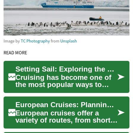
Image by
TC Photography
from
Unsplash
READ MORE
Setting Sail: Exploring the World of Cruises
Cruising has become one of
the most popular ways to
vacation, offering travelers a
unique blend of luxury,
European Cruises: Planning, Ports, and Onboard Life
adventure,...
European cruises offer a
variety of routes, from short
coastal hops to multi-country