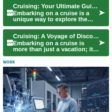
voyages, mixing cultural
Cruising: Your Ultimate Guide to Ocean Adventures
stops w...
Embarking on a cruise is a
unique way to explore the
world, combining luxury
accommodations with the
Cruising: A Voyage of Discovery on the High Seas
thrill of ocean ...
Embarking on a cruise is
more than just a vacation; it's
an adventure that combines
luxury, exploration, and
WORK
relaxati...