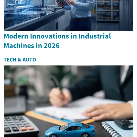
Modern Innovations in Industrial
Machines in 2026
TECH & AUTO