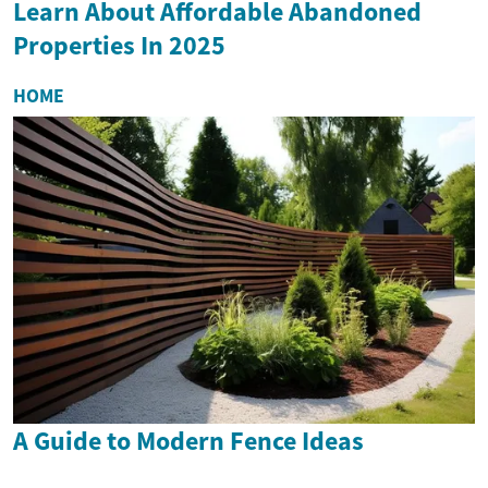
Learn About Affordable Abandoned
Properties In 2025
HOME
A Guide to Modern Fence Ideas