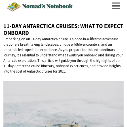
11-DAY ANTARCTICA CRUISES: WHAT TO
EXPECT
ONBOARD
Embarking on an 11-day Antarctica cruise is a once-in-a-lifetime adventure
that offers breathtaking landscapes, unique wildlife encounters, and an
unparalleled expedition experience. As you prepare for this extraordinary
journey, it's essential to understand what awaits you onboard and during your
Antarctic exploration. This article will guide you through the highlights of an
11-day Antarctica cruise itinerary, onboard experiences, and provide insights
into the cost of Antarctic cruises for 2025.