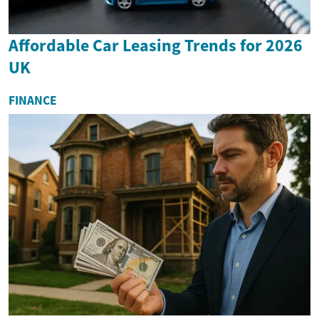
Affordable Car Leasing Trends for 2026
UK
FINANCE